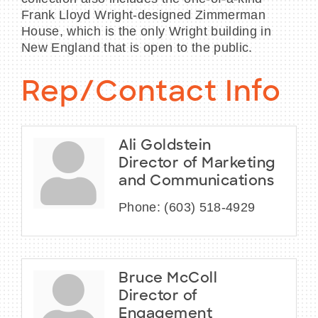
Frank Lloyd Wright-designed Zimmerman
House, which is the only Wright building in
New England that is open to the public.
Rep/Contact Info
Ali Goldstein
Director of Marketing
and Communications
Phone:
(603) 518-4929
Bruce McColl
Director of
Engagement