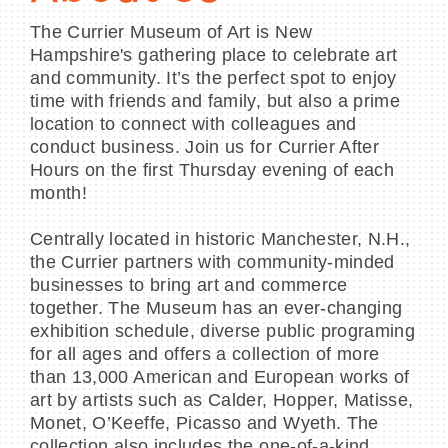
The Currier Museum of Art is New
Hampshire's gathering place to celebrate art
and community. It’s the perfect spot to enjoy
time with friends and family, but also a prime
location to connect with colleagues and
conduct business. Join us for Currier After
Hours on the first Thursday evening of each
month!
Centrally located in historic Manchester, N.H.,
the Currier partners with community-minded
businesses to bring art and commerce
together. The Museum has an ever-changing
exhibition schedule, diverse public programing
for all ages and offers a collection of more
than 13,000 American and European works of
art by artists such as Calder, Hopper, Matisse,
Monet, O’Keeffe, Picasso and Wyeth. The
collection also includes the one-of-a-kind