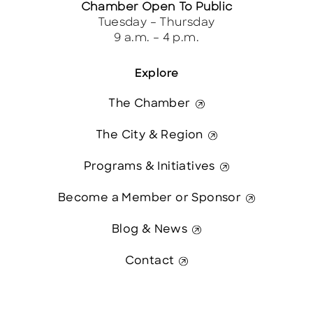
Chamber Open To Public
Tuesday – Thursday
9 a.m. – 4 p.m.
Explore
The Chamber
The City & Region
Programs & Initiatives
Become a Member or Sponsor
Blog & News
Contact