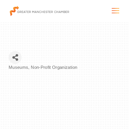
The City & Region
Museums
Non-Profit Organization
Categories
The Chamber
Programs & Initiatives
Membership & Services
Blog & News