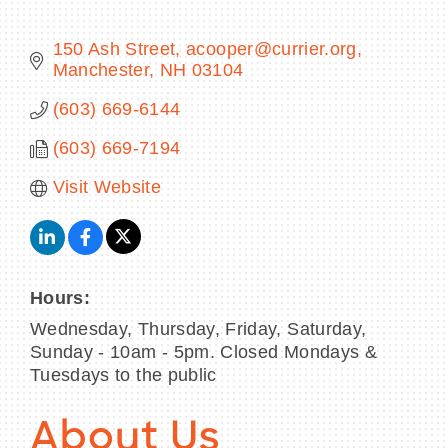
150 Ash Street
acooper@currier.org
Manchester
NH
03104
BECOME A MEMBER
(603) 669-6144
(603) 669-7194
CONTACT US
Visit Website
MEMBER LOGIN
NEWSLETTER SIGN UP
Hours:
Wednesday, Thursday, Friday, Saturday,
Sunday - 10am - 5pm. Closed Mondays &
Tuesdays to the public
About Us