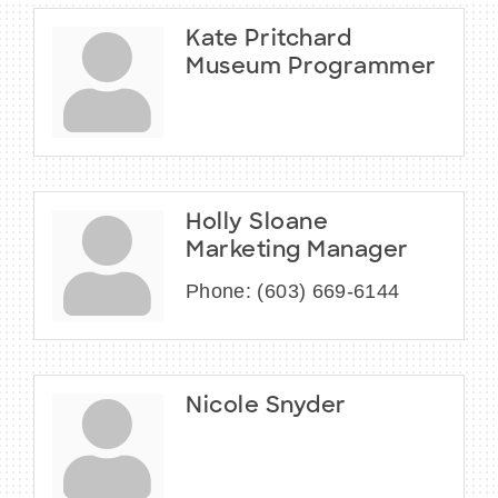
Kate Pritchard
Museum Programmer
Holly Sloane
Marketing Manager
Phone:
(603) 669-6144
Nicole Snyder