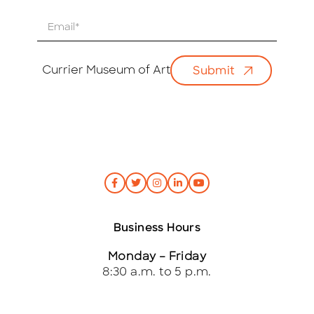
E
m
a
i
Currier Museum of Art
Submit
l
*
Business Hours
Monday – Friday
8:30 a.m. to 5 p.m.