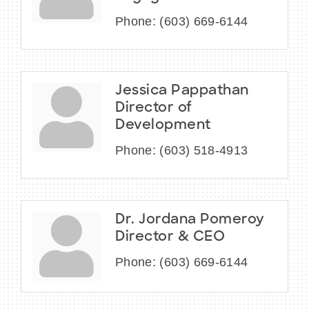
Phone:
(603) 669-6144
Jessica Pappathan
Director of
Development
Phone:
(603) 518-4913
Dr. Jordana Pomeroy
Director & CEO
Phone:
(603) 669-6144