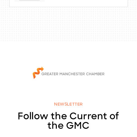
NEWSLETTER
Follow the Current of
the GMC