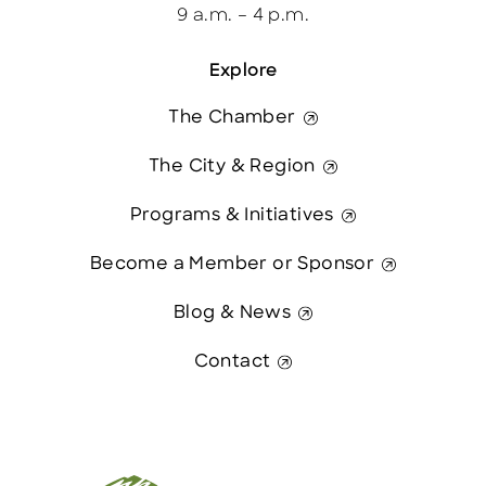
9 a.m. – 4 p.m.
Explore
The Chamber
The City & Region
Programs & Initiatives
Become a Member or Sponsor
Blog & News
Contact