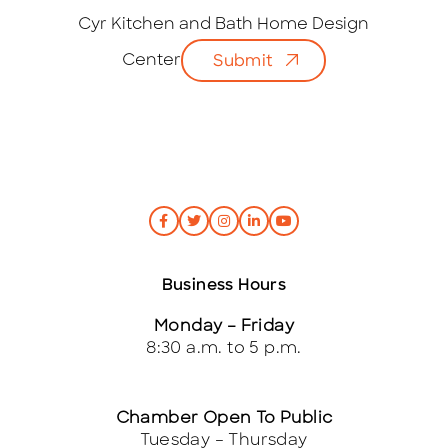
a
i
Cyr Kitchen and Bath Home Design
l
Center
Submit
*
Business Hours
Monday – Friday
8:30 a.m. to 5 p.m.
Chamber Open To Public
Tuesday – Thursday