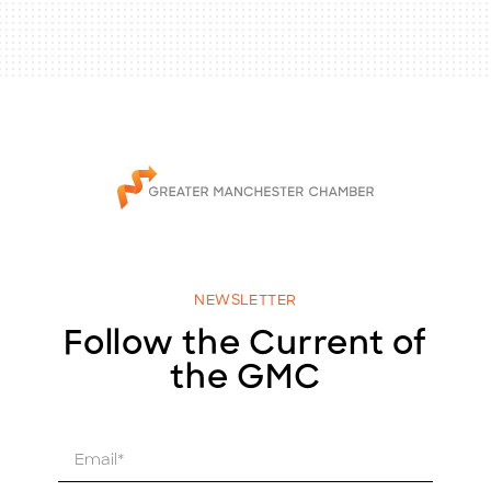
NEWSLETTER
Follow the Current of
the GMC
E
m