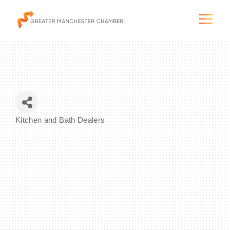
The City & Region
Kitchen and Bath Dealers
Categories
The Chamber
Programs & Initiatives
Membership & Services
Blog & News