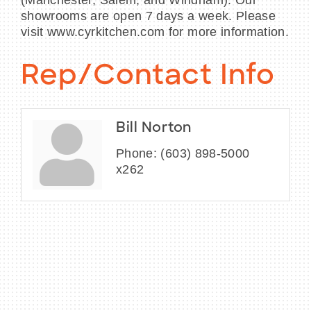
(Manchester, Salem, and Windham). Our
showrooms are open 7 days a week. Please
visit www.cyrkitchen.com for more information.
Rep/Contact Info
Bill Norton
Phone:
(603) 898-5000
x262