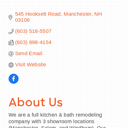
545 Hooksett Road
Manchester
NH
03106
BECOME A MEMBER
(603) 518-5507
(603) 898-4154
CONTACT US
Send Email
MEMBER LOGIN
Visit Website
NEWSLETTER SIGN UP
About Us
We are a full kitchen & bath remodeling
company with 3 showroom locations