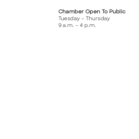
Chamber Open To Public
Tuesday – Thursday
9 a.m. – 4 p.m.