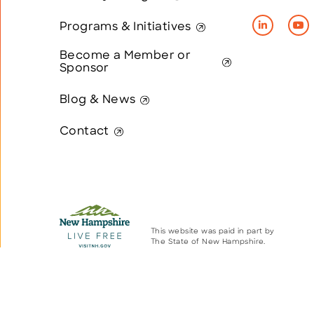
Programs & Initiatives
Become a Member or
Sponsor
Blog & News
Contact
This website was paid in part by
The State of New Hampshire.