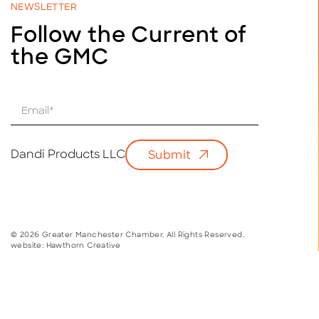
NEWSLETTER
Follow the Current of
the GMC
E
m
a
i
Dandi Products LLC
Submit
l
*
© 2026 Greater Manchester Chamber. All Rights Reserved.
website:
Hawthorn Creative