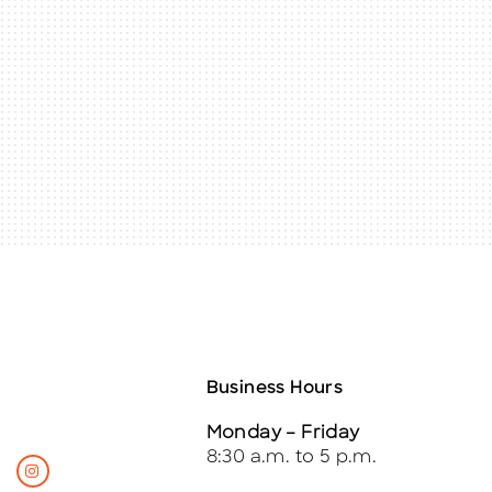
Business Hours
Monday – Friday
8:30 a.m. to 5 p.m.