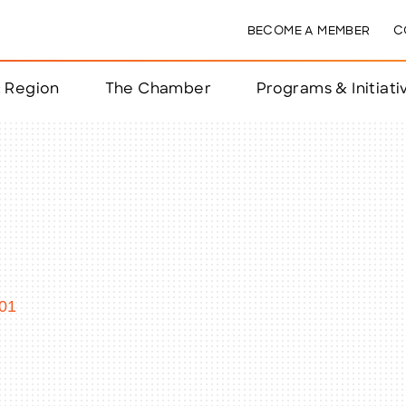
BECOME A MEMBER
C
& Region
The Chamber
Programs & Initiati
nts
ts
e Year
nchester
01