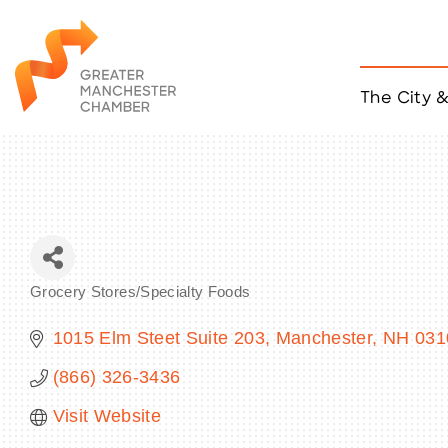
The City 
Job Listings
ACCESS
Become a Member
Chamber Eve
Member Even
MYP Events
Grocery Stores/Specialty Foods
Citizen of th
Categories
Taco Tour Ma
1015 Elm Steet Suite 203
Manchester
NH
031
(866) 326-3436
Visit Website