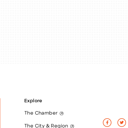
Explore
The Chamber
The City & Region