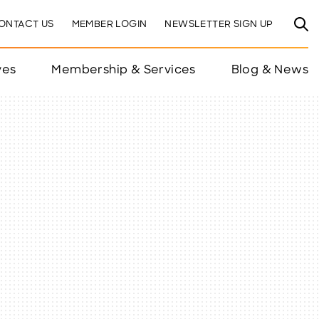
ONTACT US
MEMBER LOGIN
NEWSLETTER SIGN UP
ves
Membership & Services
Blog & News