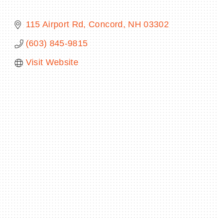
115 Airport Rd
Concord
NH
03302
(603) 845-9815
BECOME A MEMBER
Visit Website
CONTACT US
MEMBER LOGIN
NEWSLETTER SIGN UP