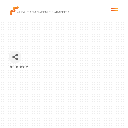
The City & Region
Insurance
Categories
The Chamber
Programs & Initiatives
Membership & Services
Blog & News