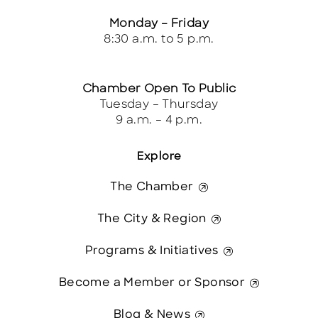
Monday – Friday
8:30 a.m. to 5 p.m.
Chamber Open To Public
Tuesday – Thursday
9 a.m. – 4 p.m.
Explore
The Chamber
The City & Region
Programs & Initiatives
Become a Member or Sponsor
Blog & News