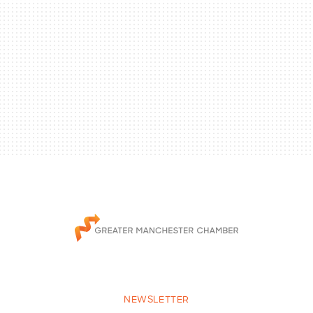
NEWSLETTER