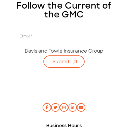
Follow the Current of
the GMC
E
m
a
i
Davis and Towle Insurance Group
l
Submit
*
Business Hours