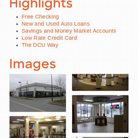
Highlights
Free Checking
New and Used Auto Loans
Savings and Money Market Accounts
Low Rate Credit Card
The DCU Way
Images