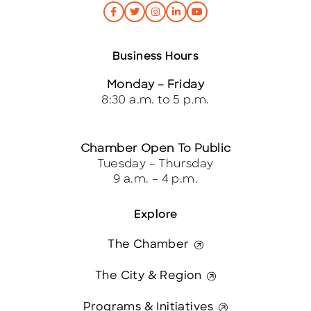
Business Hours
Monday – Friday
8:30 a.m. to 5 p.m.
Chamber Open To Public
Tuesday – Thursday
9 a.m. – 4 p.m.
Explore
The Chamber
The City & Region
Programs & Initiatives