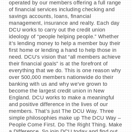
operated by our members offering a full range
of financial services including checking and
savings accounts, loans, financial
management, insurance and realty. Each day
DCU works to carry out the credit union
ideology of “people helping people.” Whether
it’s lending money to help a member buy their
first home or lending a hand to help those in
need. DCU’s vision that “all members achieve
their financial goals” is at the forefront of
everything that we do. This is one reason why
over 500,000 members nationwide do their
banking with us and why we’ve grown to
become the largest credit union in New
England. DCU works to make a meaningful
and positive difference in the lives of our
members. That’s just The DCU Way. Three
simple philosophies make up The DCU Way –
People Come First. Do The Right Thing. Make
a Difference. So join DCU today and find out