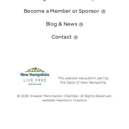
Become a Member or Sponsor
Blog & News
Contact
This website was paid in part by
The State of New Hampshire.
© 2026 Greater Manchester Chamber. All Rights Reserved.
website:
Hawthorn Creative