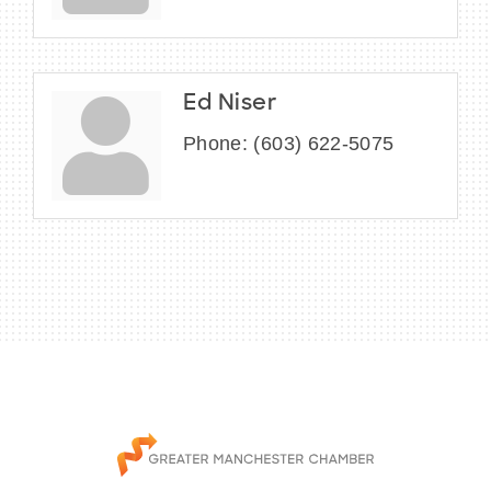
Ed Niser
Phone:
(603) 622-5075