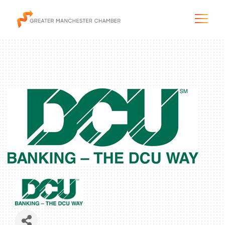
The City & Region
The Chamber
Programs & Initiatives
Membership & Services
Blog & News