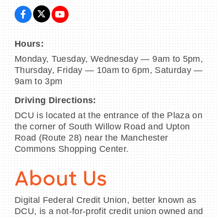
Hours:
Monday, Tuesday, Wednesday — 9am to 5pm,
Thursday, Friday — 10am to 6pm, Saturday —
9am to 3pm
Driving Directions:
DCU is located at the entrance of the Plaza on
the corner of South Willow Road and Upton
Road (Route 28) near the Manchester
Commons Shopping Center.
About Us
Digital Federal Credit Union, better known as
DCU, is a not-for-profit credit union owned and