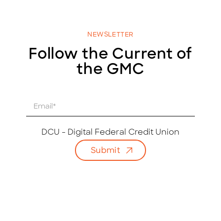
NEWSLETTER
Follow the Current of
the GMC
E
m
a
i
DCU - Digital Federal Credit Union
l
Submit
*