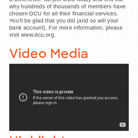
why hundreds of thousands of members have
chosen DCU for all their financial services.
You’ll be glad that you did (and so will your
bank account). For more information, please
visit www.dcu.org.
Video Media