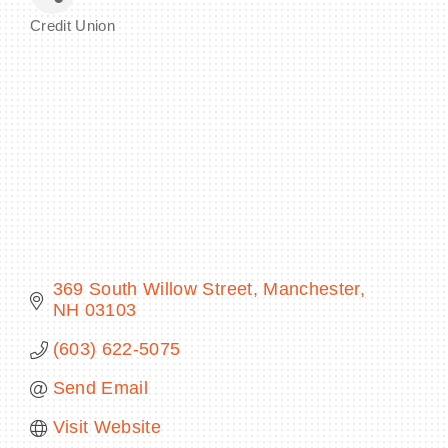
Credit Union
Categories
BECOME A MEMBER
CONTACT US
MEMBER LOGIN
NEWSLETTER SIGN UP
369 South Willow Street
Manchester
NH
03103
(603) 622-5075
Send Email
Visit Website