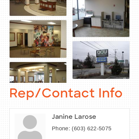
Rep/Contact Info
Janine Larose
Phone:
(603) 622-5075