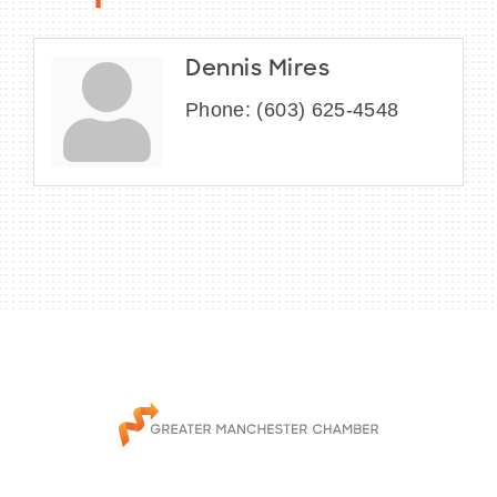
Dennis Mires
Phone:
(603) 625-4548