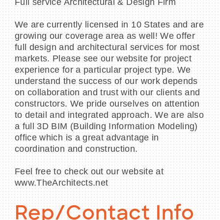
Full service Architectural & Design Firm
We are currently licensed in 10 States and are
growing our coverage area as well! We offer
full design and architectural services for most
markets. Please see our website for project
experience for a particular project type. We
understand the success of our work depends
on collaboration and trust with our clients and
constructors. We pride ourselves on attention
to detail and integrated approach. We are also
a full 3D BIM (Building Information Modeling)
office which is a great advantage in
coordination and construction.
Feel free to check out our website at
www.TheArchitects.net
Rep/Contact Info