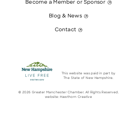
Become a Member or Sponsor
Blog & News
Contact
This website was paid in part by
The State of New Hampshire.
© 2026 Greater Manchester Chamber. All Rights Reserved.
website:
Hawthorn Creative