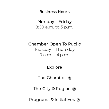
Business Hours
Monday – Friday
8:30 a.m. to 5 p.m.
Chamber Open To Public
Tuesday – Thursday
9 a.m. – 4 p.m.
Explore
The Chamber
The City & Region
Programs & Initiatives