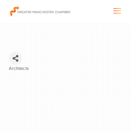
The City & Region
Architects
Categories
The Chamber
Programs & Initiatives
Membership & Services
Blog & News