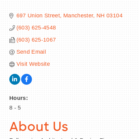
697 Union Street
Manchester
NH
03104
(603) 625-4548
BECOME A MEMBER
(603) 625-1067
CONTACT US
Send Email
MEMBER LOGIN
Visit Website
NEWSLETTER SIGN UP
Hours:
8 - 5
About Us