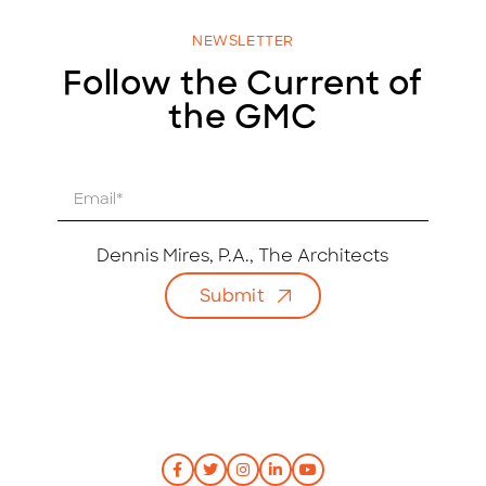
NEWSLETTER
Follow the Current of
the GMC
E
m
a
i
Dennis Mires, P.A., The Architects
l
Submit
*