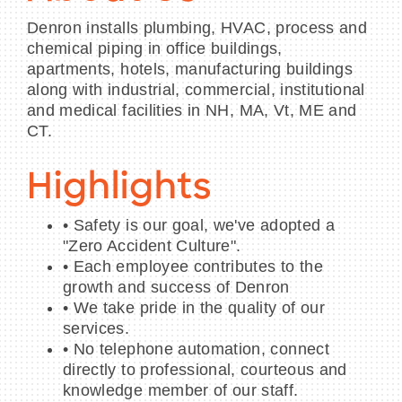
Denron installs plumbing, HVAC, process and
chemical piping in office buildings,
apartments, hotels, manufacturing buildings
along with industrial, commercial, institutional
and medical facilities in NH, MA, Vt, ME and
CT.
Highlights
• Safety is our goal, we've adopted a
"Zero Accident Culture".
• Each employee contributes to the
growth and success of Denron
• We take pride in the quality of our
services.
• No telephone automation, connect
directly to professional, courteous and
knowledge member of our staff.