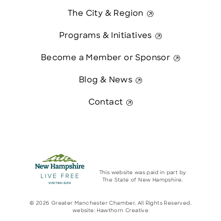
The City & Region
Programs & Initiatives
Become a Member or Sponsor
Blog & News
Contact
This website was paid in part by
The State of New Hampshire.
© 2026 Greater Manchester Chamber. All Rights Reserved.
website:
Hawthorn Creative