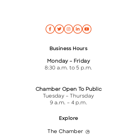
Business Hours
Monday – Friday
8:30 a.m. to 5 p.m.
Chamber Open To Public
Tuesday – Thursday
9 a.m. – 4 p.m.
Explore
The Chamber