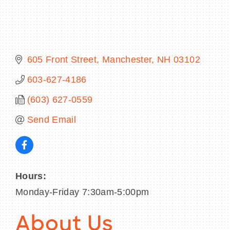
BECOME A MEMBER
605 Front Street
Manchester
NH
03102
CONTACT US
603-627-4186
(603) 627-0559
MEMBER LOGIN
Send Email
NEWSLETTER SIGN UP
Hours:
Monday-Friday 7:30am-5:00pm
About Us