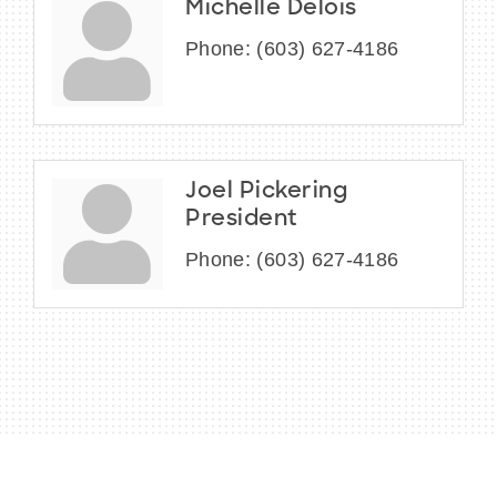
Michelle Delois
Phone:
(603) 627-4186
Joel Pickering
President
Phone:
(603) 627-4186