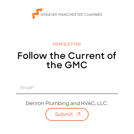
NEWSLETTER
Follow the Current of
the GMC
E
m
a
i
Denron Plumbing and HVAC, LLC.
l
Submit
*