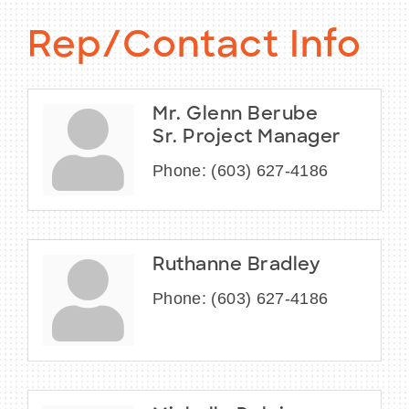
Rep/Contact Info
Mr. Glenn Berube
Sr. Project Manager
Phone:
(603) 627-4186
Ruthanne Bradley
Phone:
(603) 627-4186