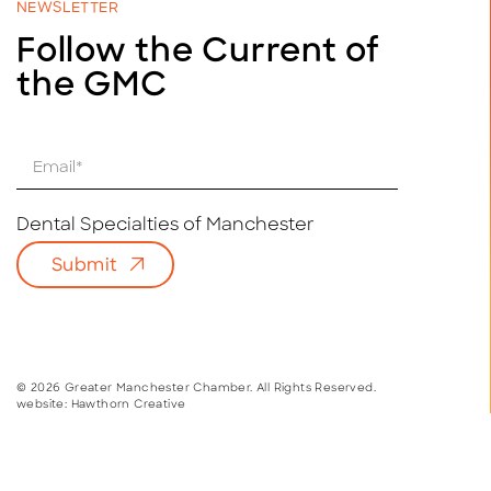
NEWSLETTER
Follow the Current of
the GMC
E
m
a
i
Dental Specialties of Manchester
l
Submit
*
© 2026 Greater Manchester Chamber. All Rights Reserved.
website:
Hawthorn Creative