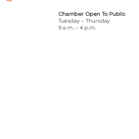
Chamber Open To Public
Tuesday – Thursday
9 a.m. – 4 p.m.