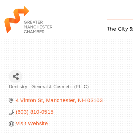
The City 
Job Listings
ACCESS
Become a Member
Chamber Eve
Member Even
MYP Events
Dentistry - General & Cosmetic (PLLC)
Citizen of th
Categories
Taco Tour Ma
4 Vinton St
Manchester
NH
03103
(603) 810-0515
Visit Website