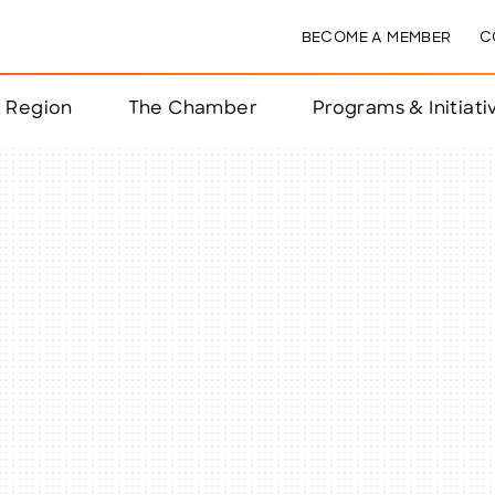
BECOME A MEMBER
C
& Region
The Chamber
Programs & Initiati
nts
ts
e Year
nchester