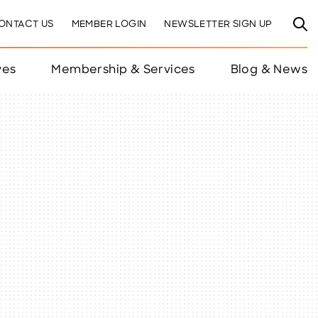
ONTACT US
MEMBER LOGIN
NEWSLETTER SIGN UP
ves
Membership & Services
Blog & News