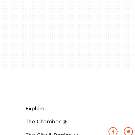
Explore
The Chamber