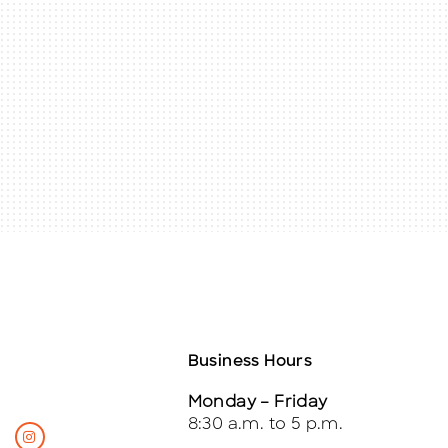
Business Hours
Monday – Friday
8:30 a.m. to 5 p.m.