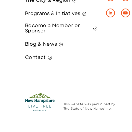
The City & Region
Programs & Initiatives
Become a Member or
Sponsor
Blog & News
Contact
This website was paid in part by
The State of New Hampshire.