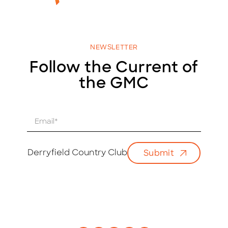
NEWSLETTER
Follow the Current of
the GMC
E
m
a
i
Derryfield Country Club
Submit
l
*