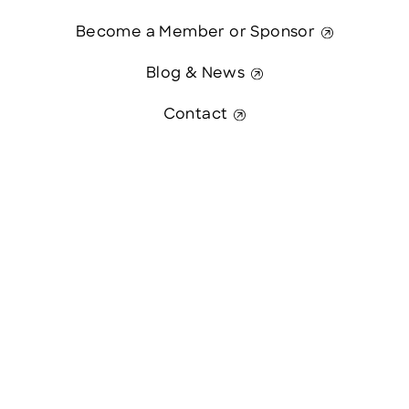
Become a Member or Sponsor
Blog & News
Contact
Contact Us
This website was paid in part by
The State of New Hampshire.
© 2026 Greater Manchester Chamber. All Rights Reserved.
website:
Hawthorn Creative