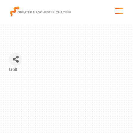
The City & Region
Golf
Categories
The Chamber
Programs & Initiatives
Membership & Services
Blog & News