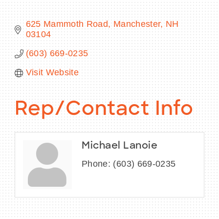
625 Mammoth Road
Manchester
NH
03104
BECOME A MEMBER
(603) 669-0235
Visit Website
CONTACT US
MEMBER LOGIN
Rep/Contact Info
NEWSLETTER SIGN UP
Michael Lanoie
Phone:
(603) 669-0235