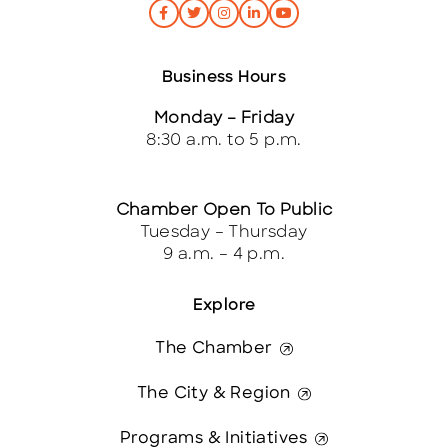
Business Hours
Monday – Friday
8:30 a.m. to 5 p.m.
Chamber Open To Public
Tuesday – Thursday
9 a.m. – 4 p.m.
Explore
The Chamber
The City & Region
Programs & Initiatives