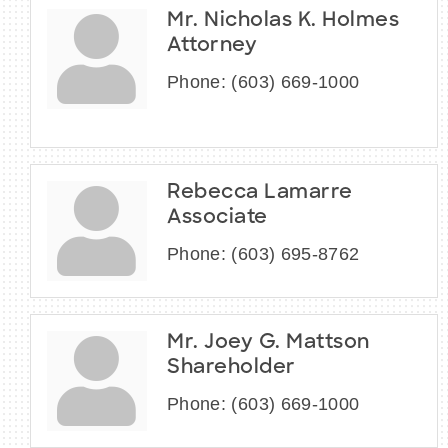
Mr. Nicholas K. Holmes
Attorney
Phone:
(603) 669-1000
Rebecca Lamarre
Associate
Phone:
(603) 695-8762
Mr. Joey G. Mattson
Shareholder
Phone:
(603) 669-1000