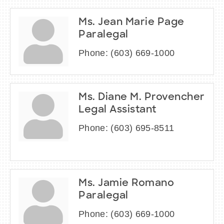
Ms. Jean Marie Page
Paralegal
Phone:
(603) 669-1000
Ms. Diane M. Provencher
Legal Assistant
Phone:
(603) 695-8511
Ms. Jamie Romano
Paralegal
Phone:
(603) 669-1000