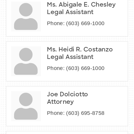
Ms. Abigale E. Chesley
Legal Assistant
Phone:
(603) 669-1000
Ms. Heidi R. Costanzo
Legal Assistant
Phone:
(603) 669-1000
Joe Dolciotto
Attorney
Phone:
(603) 695-8758