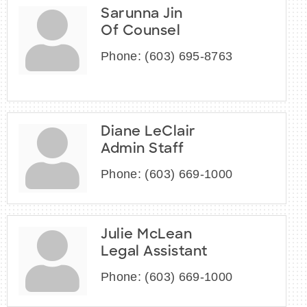
Sarunna Jin
Of Counsel
Phone:
(603) 695-8763
Diane LeClair
Admin Staff
Phone:
(603) 669-1000
Julie McLean
Legal Assistant
Phone:
(603) 669-1000