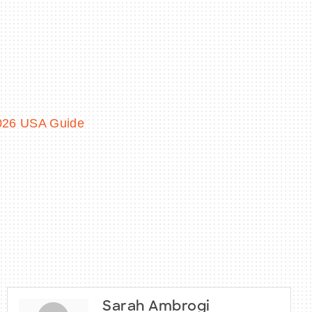
2026 USA Guide
Sarah Ambrogi