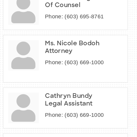
Of Counsel
Phone:
(603) 695-8761
Ms. Nicole Bodoh
Attorney
Phone:
(603) 669-1000
Cathryn Bundy
Legal Assistant
Phone:
(603) 669-1000