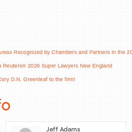
e Areas Recognized by Chambers and Partners in the 
on Reuters® 2026 Super Lawyers New England
ry D.N. Greenleaf to the firm!
fo
Jeff Adams