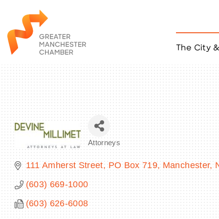
The City 
Job Listings
ACCESS
Become a Member
Chamber Eve
Member Even
MYP Events
Attorneys
Citizen of th
Categories
Taco Tour Ma
111 Amherst Street
PO Box 719
Manchester
(603) 669-1000
(603) 626-6008