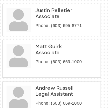
Justin Pelletier
Associate
Phone:
(603) 695-8771
Matt Quirk
Associate
Phone:
(603) 669-1000
Andrew Russell
Legal Assistant
Phone:
(603) 669-1000