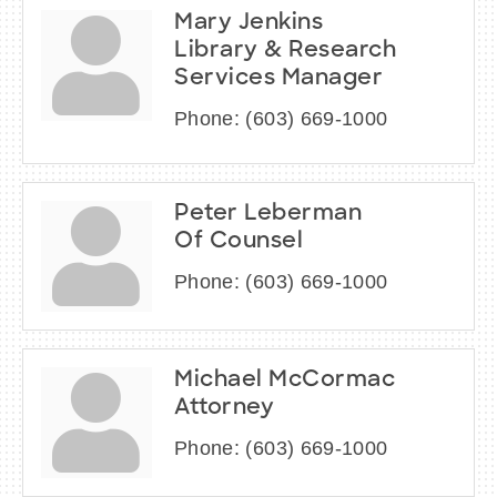
Mary Jenkins
Library & Research
Services Manager
Phone:
(603) 669-1000
Peter Leberman
Of Counsel
Phone:
(603) 669-1000
Michael McCormac
Attorney
Phone:
(603) 669-1000