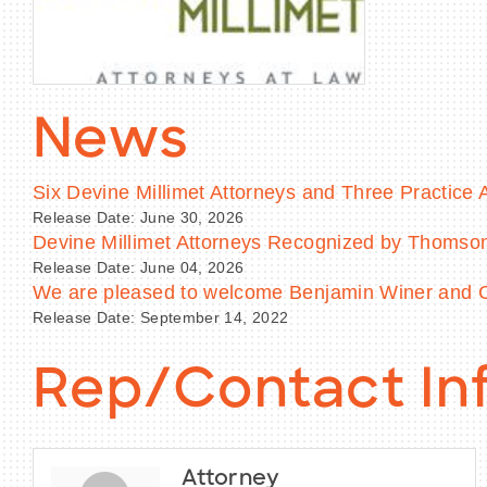
News
Six Devine Millimet Attorneys and Three Practic
Release Date: June 30, 2026
Devine Millimet Attorneys Recognized by Thoms
Release Date: June 04, 2026
We are pleased to welcome Benjamin Winer and Co
Release Date: September 14, 2022
Rep/Contact In
Attorney