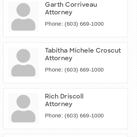
Garth Corriveau
Attorney
Phone:
(603) 669-1000
Tabitha Michele Croscut
Attorney
Phone:
(603) 669-1000
Rich Driscoll
Attorney
Phone:
(603) 669-1000