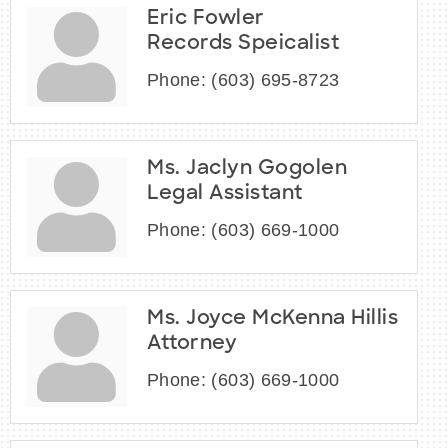
Eric Fowler
Records Speicalist
Phone:
(603) 695-8723
Ms. Jaclyn Gogolen
Legal Assistant
Phone:
(603) 669-1000
Ms. Joyce McKenna Hillis
Attorney
Phone:
(603) 669-1000