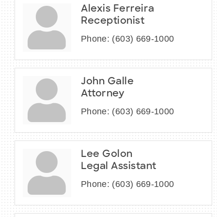
Alexis Ferreira
Receptionist
Phone:
(603) 669-1000
John Galle
Attorney
Phone:
(603) 669-1000
Lee Golon
Legal Assistant
Phone:
(603) 669-1000