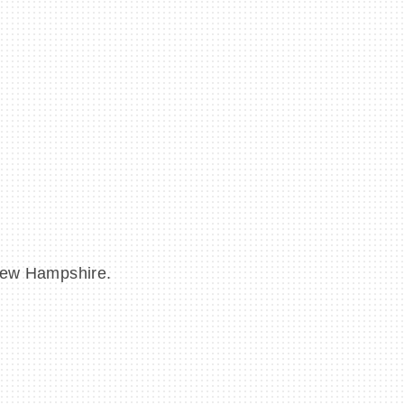
 New Hampshire.