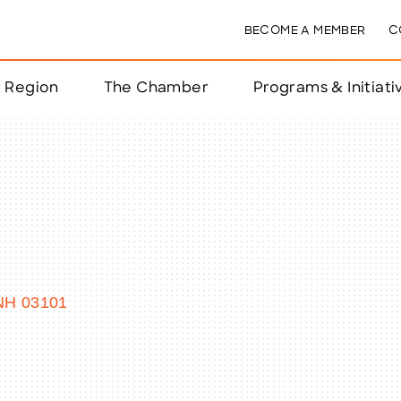
BECOME A MEMBER
C
& Region
The Chamber
Programs & Initiati
nts
ts
e Year
nchester
NH
03101