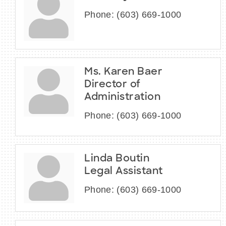
Phone:
(603) 669-1000
Ms. Karen Baer
Director of
Administration
Phone:
(603) 669-1000
Linda Boutin
Legal Assistant
Phone:
(603) 669-1000