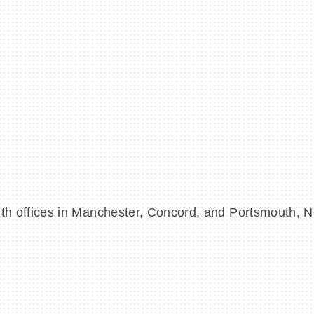
m with offices in Manchester, Concord, and Portsmouth,