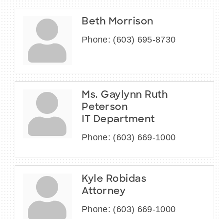
Beth Morrison
Phone:
(603) 695-8730
Ms. Gaylynn Ruth
Peterson
IT Department
Phone:
(603) 669-1000
Kyle Robidas
Attorney
Phone:
(603) 669-1000