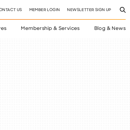
ONTACT US
MEMBER LOGIN
NEWSLETTER SIGN UP
ves
Membership & Services
Blog & News