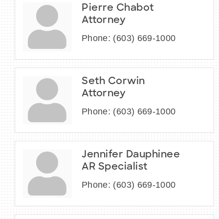
Pierre Chabot
Attorney
Phone:
(603) 669-1000
Seth Corwin
Attorney
Phone:
(603) 669-1000
Jennifer Dauphinee
AR Specialist
Phone:
(603) 669-1000