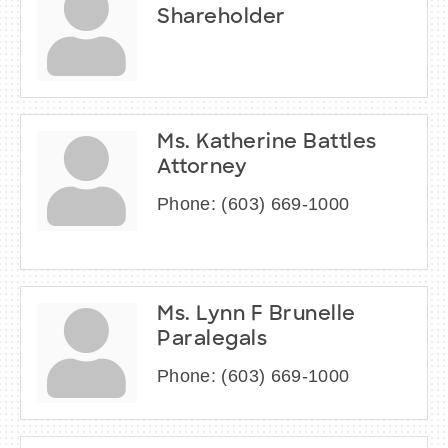
Shareholder
Ms. Katherine Battles
Attorney
Phone:
(603) 669-1000
Ms. Lynn F Brunelle
Paralegals
Phone:
(603) 669-1000