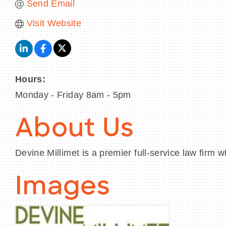
Send Email
Visit Website
Hours:
Monday - Friday 8am - 5pm
About Us
Devine Millimet is a premier full-service law fir
Images