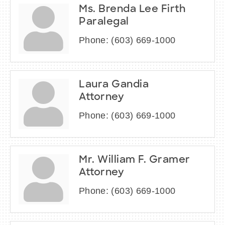
Ms. Brenda Lee Firth
Paralegal
Phone:
(603) 669-1000
Laura Gandia
Attorney
Phone:
(603) 669-1000
Mr. William F. Gramer
Attorney
Phone:
(603) 669-1000