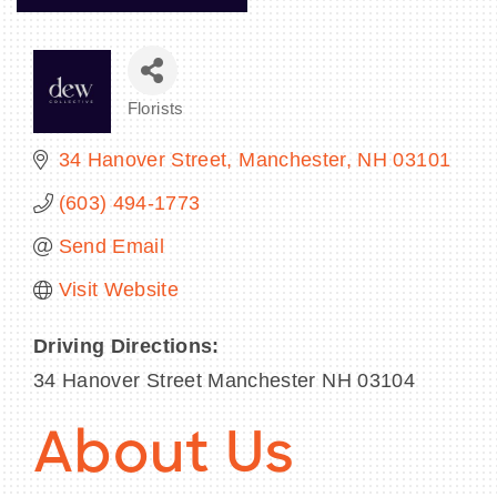
Florists
Categories
34 Hanover Street
Manchester
NH
03101
(603) 494-1773
Send Email
Visit Website
Driving Directions:
34 Hanover Street Manchester NH 03104
About Us