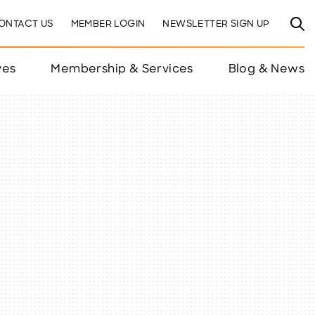
ONTACT US
MEMBER LOGIN
NEWSLETTER SIGN UP
ves
Membership & Services
Blog & News