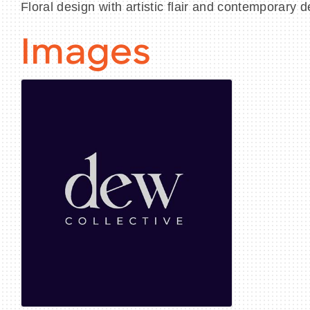
Floral design with artistic flair and contemporary d
Images