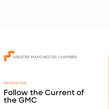
NEWSLETTER
Follow the Current of
the GMC