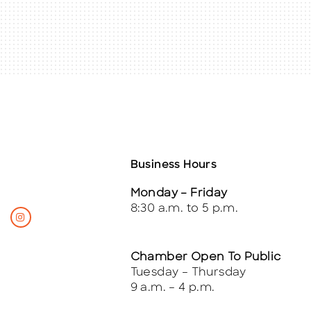
Business Hours
Monday – Friday
8:30 a.m. to 5 p.m.
Chamber Open To Public
Tuesday – Thursday
9 a.m. – 4 p.m.