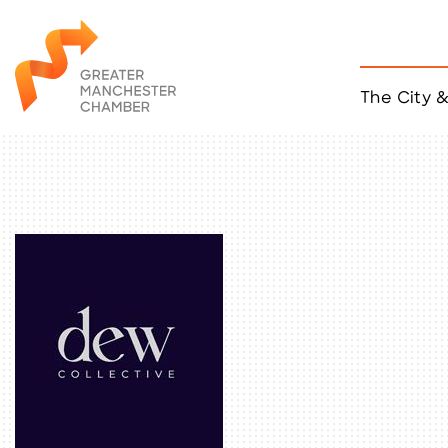
The City 
Job Listings
ACCESS
Become a Member
Chamber Eve
Member Even
MYP Events
Citizen of th
Taco Tour Ma