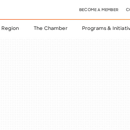
BECOME A MEMBER
C
& Region
The Chamber
Programs & Initiati
nts
ts
e Year
nchester