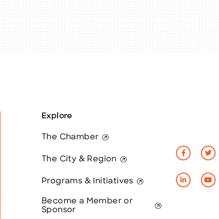
Explore
The Chamber
The City & Region
Programs & Initiatives
Become a Member or
Sponsor