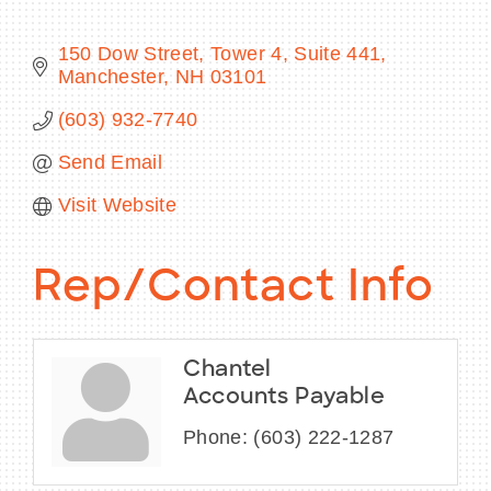
150 Dow Street
Tower 4, Suite 441
Manchester
NH
03101
BECOME A MEMBER
(603) 932-7740
Send Email
CONTACT US
Visit Website
MEMBER LOGIN
NEWSLETTER SIGN UP
Rep/Contact Info
Chantel
Accounts Payable
Phone:
(603) 222-1287