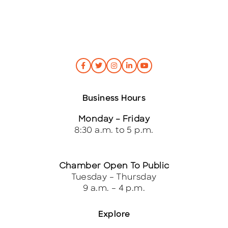
Business Hours
Monday – Friday
8:30 a.m. to 5 p.m.
Chamber Open To Public
Tuesday – Thursday
9 a.m. – 4 p.m.
Explore