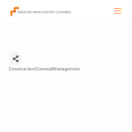
The City & Region
Construction/General/Management
Categories
The Chamber
Programs & Initiatives
Membership & Services
Blog & News