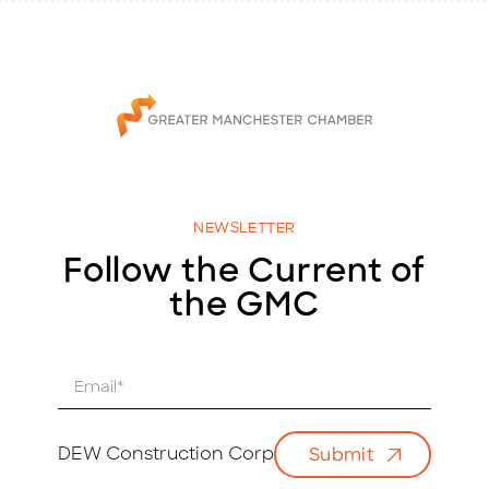
NEWSLETTER
Follow the Current of
the GMC
E
m
a
i
DEW Construction Corp
Submit
l
*