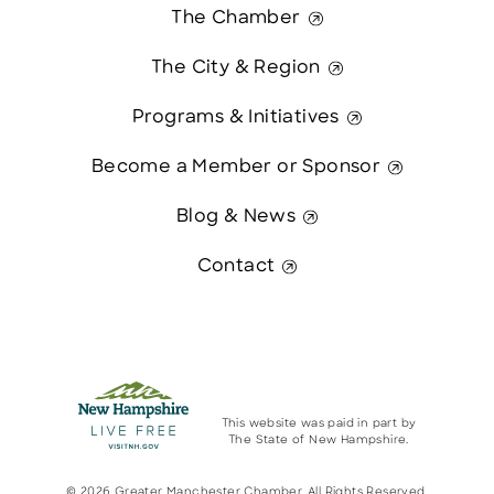
The Chamber
The City & Region
Programs & Initiatives
Become a Member or Sponsor
Blog & News
Contact
This website was paid in part by
The State of New Hampshire.
© 2026 Greater Manchester Chamber. All Rights Reserved.