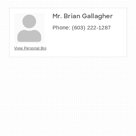
Mr. Brian Gallagher
Phone:
(603) 222-1287
View Personal Bio