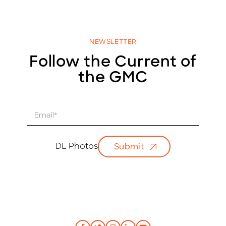
NEWSLETTER
Follow the Current of
the GMC
E
m
a
i
DL Photos
Submit
l
*