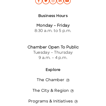
Business Hours
Monday – Friday
8:30 a.m. to 5 p.m.
Chamber Open To Public
Tuesday – Thursday
9 a.m. – 4 p.m.
Explore
The Chamber
The City & Region
Programs & Initiatives