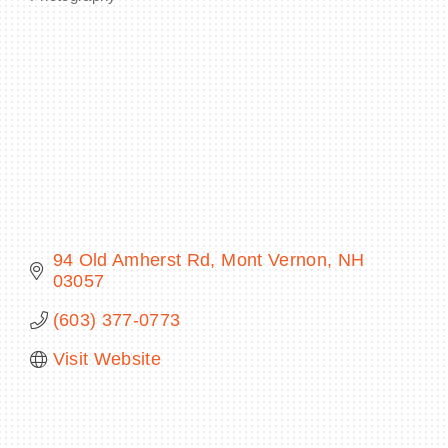
Categories
BECOME A MEMBER
CONTACT US
MEMBER LOGIN
NEWSLETTER SIGN UP
94 Old Amherst Rd
Mont Vernon
NH
03057
(603) 377-0773
Visit Website