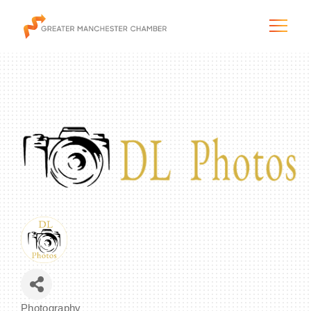
The City & Region
The Chamber
Programs & Initiatives
Membership & Services
Blog & News
Photography