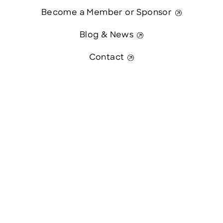
Become a Member or Sponsor
Blog & News
Contact
Contact Us
This website was paid in part by
The State of New Hampshire.
© 2026 Greater Manchester Chamber. All Rights Reserved.
website:
Hawthorn Creative