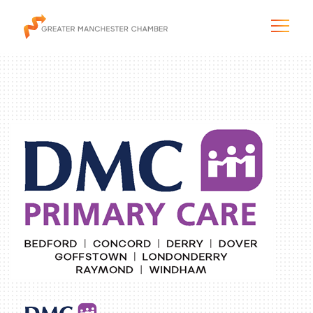
The City & Region
The Chamber
Programs & Initiatives
Membership & Services
Blog & News