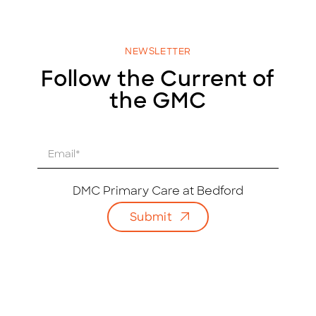
NEWSLETTER
Follow the Current of
the GMC
E
m
a
i
DMC Primary Care at Bedford
l
Submit
*