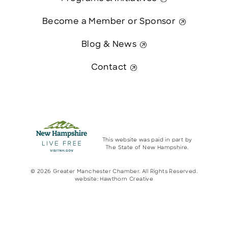
Become a Member or Sponsor
Blog & News
Contact
This website was paid in part by
The State of New Hampshire.
© 2026 Greater Manchester Chamber. All Rights Reserved.
website:
Hawthorn Creative