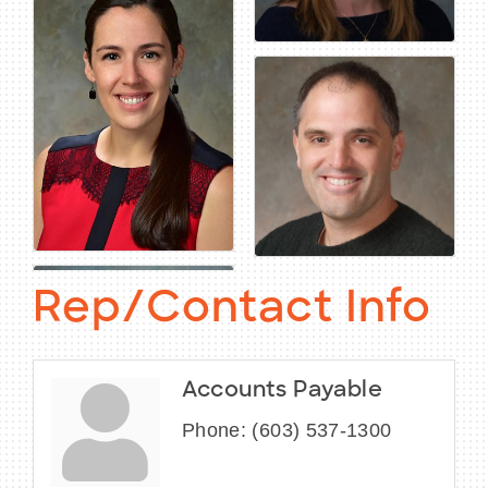
Rep/Contact Info
Accounts Payable
Phone:
(603) 537-1300