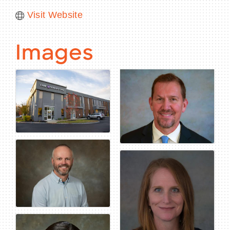
Visit Website
Images