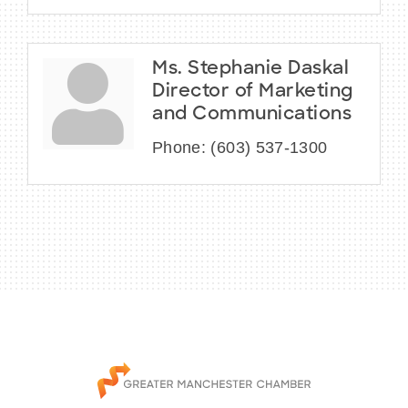
Ms. Stephanie Daskal
Director of Marketing
and Communications
Phone:
(603) 537-1300