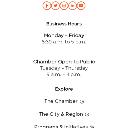
Business Hours
Monday – Friday
8:30 a.m. to 5 p.m.
Chamber Open To Public
Tuesday – Thursday
9 a.m. – 4 p.m.
Explore
The Chamber
The City & Region
Programs & Initiatives