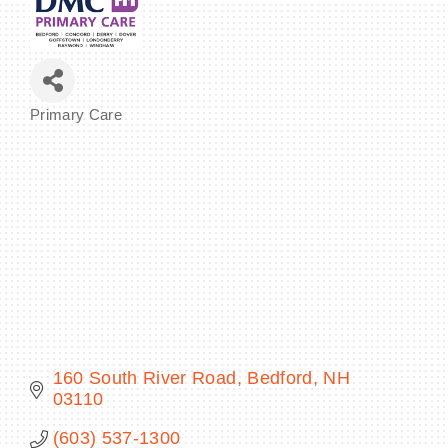
BECOME A MEMBER
Primary Care
Categories
CONTACT US
MEMBER LOGIN
NEWSLETTER SIGN UP
160 South River Road
Bedford
NH
03110
(603) 537-1300