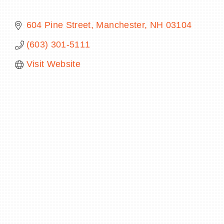
604 Pine Street
Manchester
NH
03104
(603) 301-5111
BECOME A MEMBER
Visit Website
CONTACT US
MEMBER LOGIN
NEWSLETTER SIGN UP