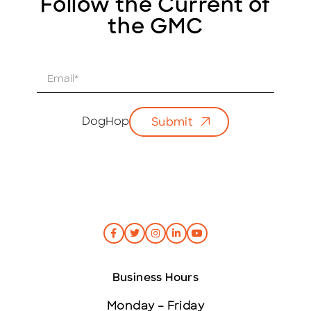
Follow the Current of
the GMC
E
m
a
i
DogHop
Submit
l
*
Business Hours
Monday – Friday