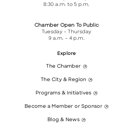
8:30 a.m. to 5 p.m.
Chamber Open To Public
Tuesday – Thursday
9 a.m. – 4 p.m.
Explore
The Chamber
The City & Region
Programs & Initiatives
Become a Member or Sponsor
Blog & News