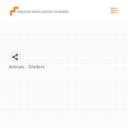
The City & Region
Animals - Shelters
Categories
The Chamber
Programs & Initiatives
Membership & Services
Blog & News