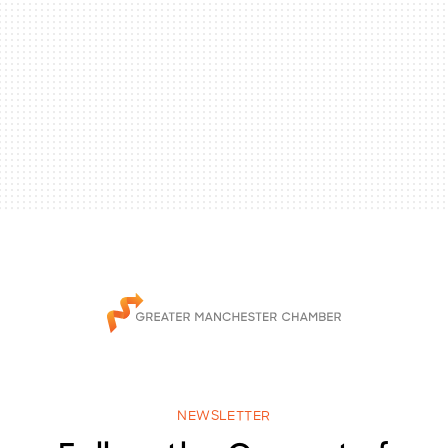
NEWSLETTER