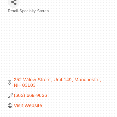
Retail-Specialty Stores
Categories
BECOME A MEMBER
CONTACT US
MEMBER LOGIN
NEWSLETTER SIGN UP
252 Wilow Street
Unit 149
Manchester
NH
03103
(603) 669-9636
Visit Website