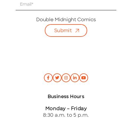
E
m
a
i
Double Midnight Comics
l
Submit
*
Business Hours
Monday – Friday
8:30 a.m. to 5 p.m.