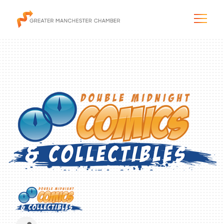
The City & Region
The Chamber
Programs & Initiatives
Membership & Services
Blog & News