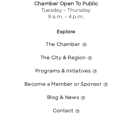
Chamber Open To Public
Tuesday – Thursday
9 a.m. – 4 p.m.
Explore
The Chamber
The City & Region
Programs & Initiatives
Become a Member or Sponsor
Blog & News
Contact