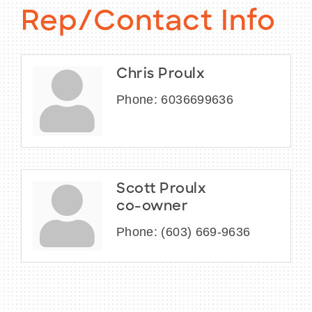
Rep/Contact Info
Chris Proulx
Phone:
6036699636
Scott Proulx
co-owner
Phone:
(603) 669-9636