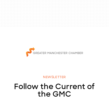
NEWSLETTER
Follow the Current of
the GMC