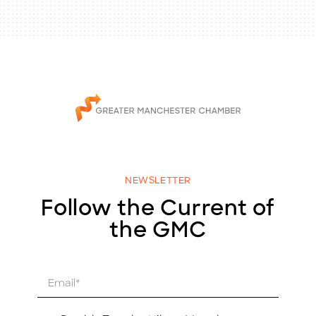
NEWSLETTER
Follow the Current of
the GMC
E
m
a