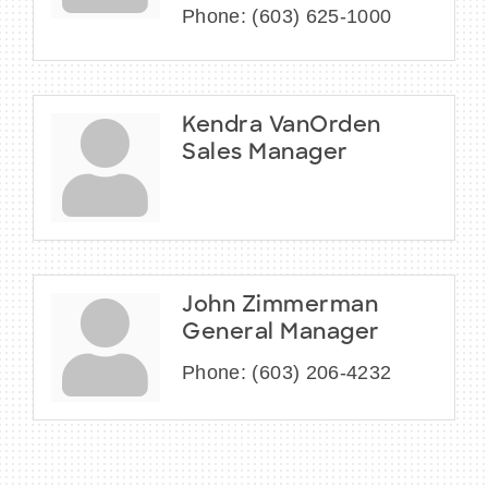
Phone:
(603) 625-1000
Kendra VanOrden
Sales Manager
John Zimmerman
General Manager
Phone:
(603) 206-4232