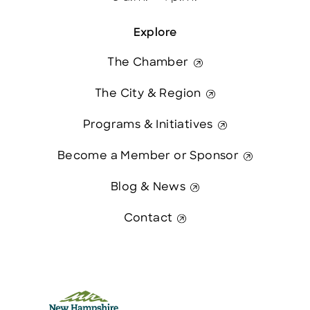
Explore
The Chamber
The City & Region
Programs & Initiatives
Become a Member or Sponsor
Blog & News
Contact