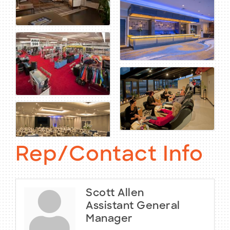
Rep/Contact Info
Scott Allen
Assistant General
Manager