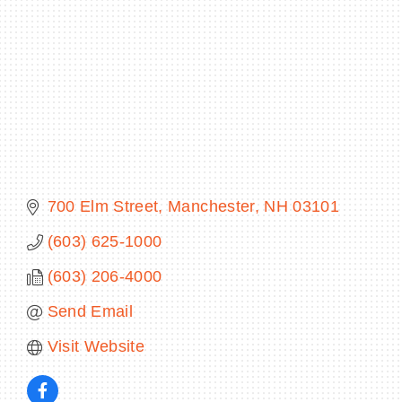
BECOME A MEMBER
CONTACT US
MEMBER LOGIN
700 Elm Street
Manchester
NH
03101
NEWSLETTER SIGN UP
(603) 625-1000
(603) 206-4000
Send Email
Visit Website