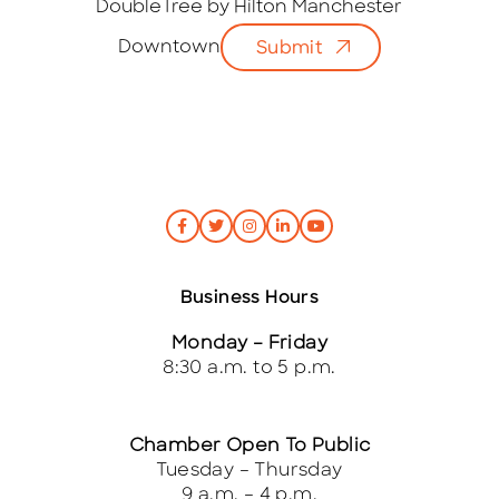
i
DoubleTree by Hilton Manchester
l
Downtown
Submit
*
Business Hours
Monday – Friday
8:30 a.m. to 5 p.m.
Chamber Open To Public
Tuesday – Thursday
9 a.m. – 4 p.m.