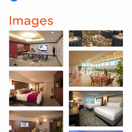
Images