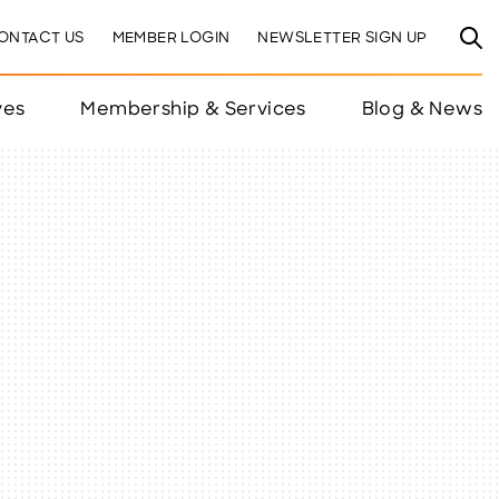
ONTACT US
MEMBER LOGIN
NEWSLETTER SIGN UP
ves
Membership & Services
Blog & News