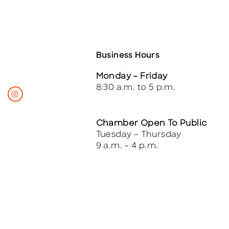
Business Hours
Monday – Friday
8:30 a.m. to 5 p.m.
Chamber Open To Public
Tuesday – Thursday
9 a.m. – 4 p.m.