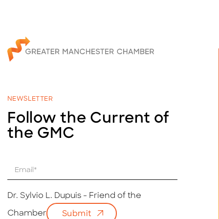
NEWSLETTER
Follow the Current of
the GMC
E
m
a
i
Dr. Sylvio L. Dupuis - Friend of the
l
Chamber
Submit
*