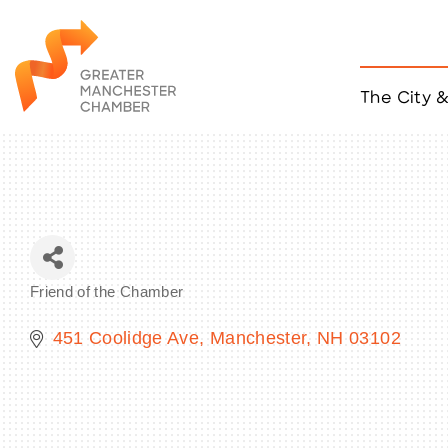
The City 
Job Listings
ACCESS
Become a Member
Chamber Eve
Member Even
MYP Events
Friend of the Chamber
Citizen of th
Categories
Taco Tour Ma
451 Coolidge Ave
Manchester
NH
03102