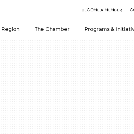
BECOME A MEMBER
C
& Region
The Chamber
Programs & Initiati
nts
ts
e Year
nchester