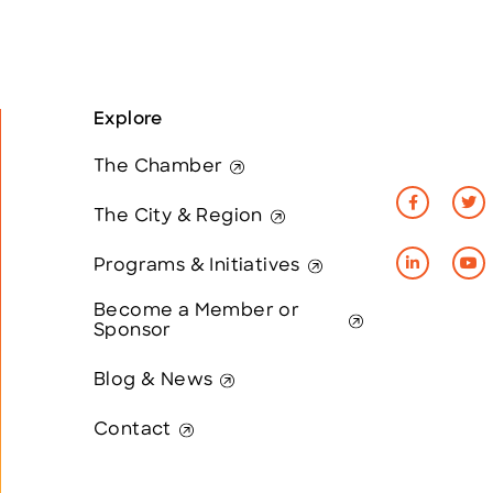
Explore
The Chamber
The City & Region
Programs & Initiatives
Become a Member or
Sponsor
Blog & News
Contact