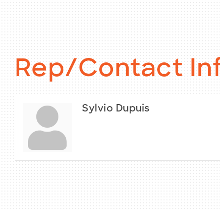
Rep/Contact In
Sylvio Dupuis