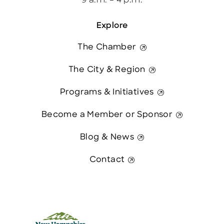
9 a.m. – 4 p.m.
Explore
The Chamber
The City & Region
Programs & Initiatives
Become a Member or Sponsor
Blog & News
Contact