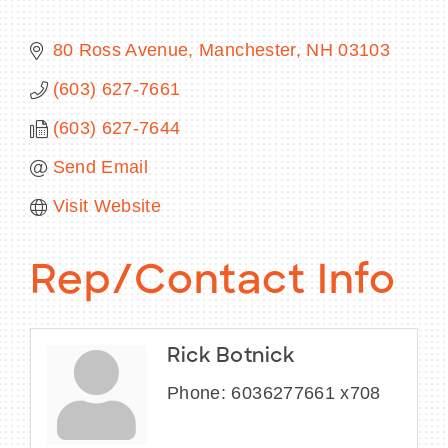
80 Ross Avenue
Manchester
NH
03103
(603) 627-7661
BECOME A MEMBER
(603) 627-7644
CONTACT US
Send Email
MEMBER LOGIN
Visit Website
NEWSLETTER SIGN UP
Rep/Contact Info
Rick Botnick
Phone:
6036277661 x708