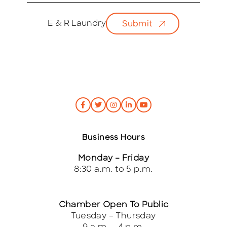
a
i
E & R Laundry
Submit
l
*
Business Hours
Monday – Friday
8:30 a.m. to 5 p.m.
Chamber Open To Public
Tuesday – Thursday