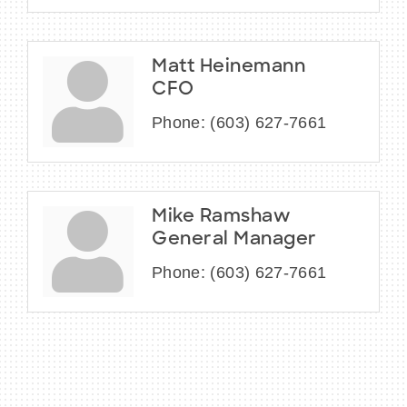
Matt Heinemann
CFO
Phone:
(603) 627-7661
Mike Ramshaw
General Manager
Phone:
(603) 627-7661