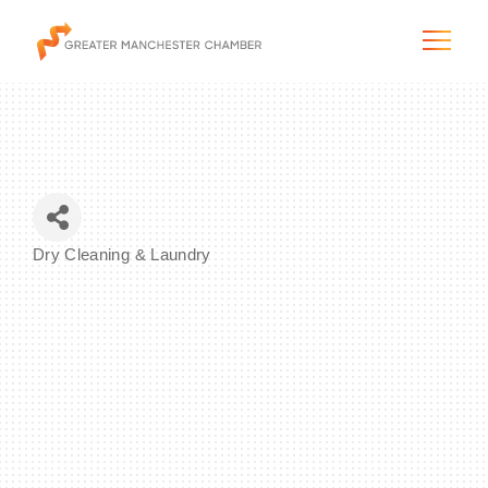
The City & Region
Dry Cleaning & Laundry
Categories
The Chamber
Programs & Initiatives
Membership & Services
Blog & News