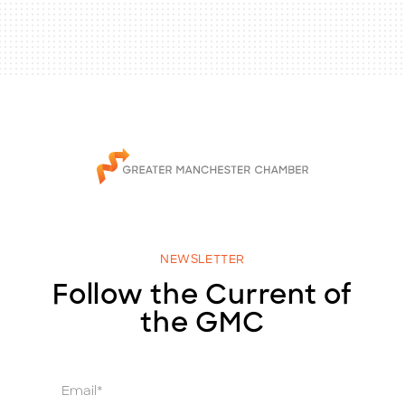
NEWSLETTER
Follow the Current of
the GMC
E
m