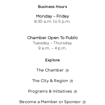
Business Hours
Monday – Friday
8:30 a.m. to 5 p.m.
Chamber Open To Public
Tuesday – Thursday
9 a.m. – 4 p.m.
Explore
The Chamber
The City & Region
Programs & Initiatives
Become a Member or Sponsor