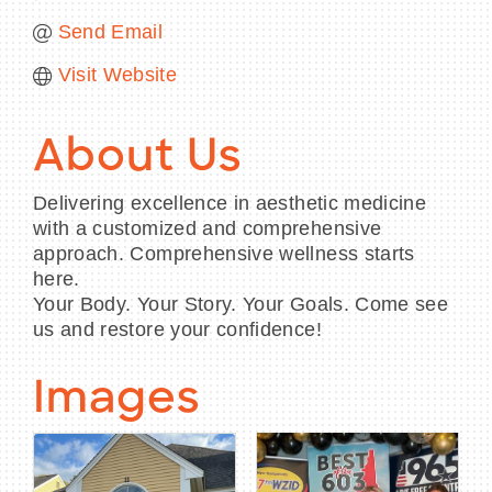
Send Email
Visit Website
About Us
Delivering excellence in aesthetic medicine
with a customized and comprehensive
approach. Comprehensive wellness starts
here.
Your Body. Your Story. Your Goals. Come see
us and restore your confidence!
Images