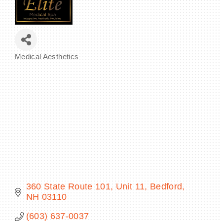
BECOME A MEMBER
Medical Aesthetics
Categories
CONTACT US
MEMBER LOGIN
NEWSLETTER SIGN UP
360 State Route 101, Unit 11
Bedford
NH
03110
(603) 637-0037