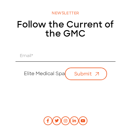
NEWSLETTER
Follow the Current of
the GMC
E
m
a
i
Elite Medical Spa
Submit
l
*