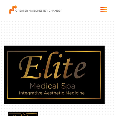
The City & Region
The Chamber
Programs & Initiatives
Membership & Services
Blog & News