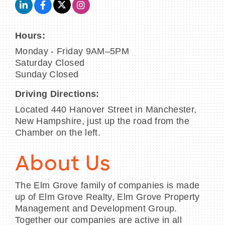
Hours:
Monday - Friday 9AM–5PM
Saturday Closed
Sunday Closed
Driving Directions:
Located 440 Hanover Street in Manchester,
New Hampshire, just up the road from the
Chamber on the left.
About Us
The Elm Grove family of companies is made
up of Elm Grove Realty, Elm Grove Property
Management and Development Group.
Together our companies are active in all