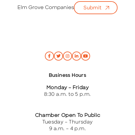
i
Elm Grove Companies
Submit
l
*
Business Hours
Monday – Friday
8:30 a.m. to 5 p.m.
Chamber Open To Public
Tuesday – Thursday
9 a.m. – 4 p.m.