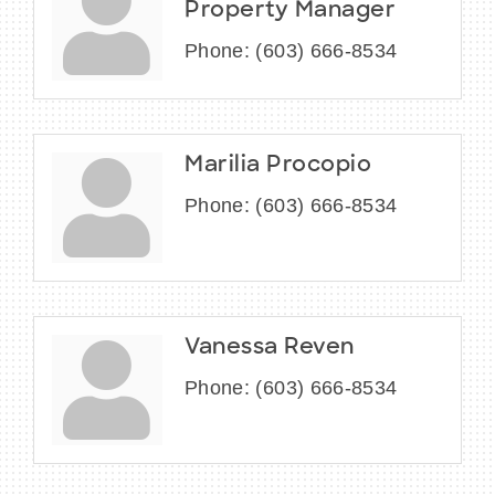
Property Manager
Phone:
(603) 666-8534
Marilia Procopio
Phone:
(603) 666-8534
Vanessa Reven
Phone:
(603) 666-8534