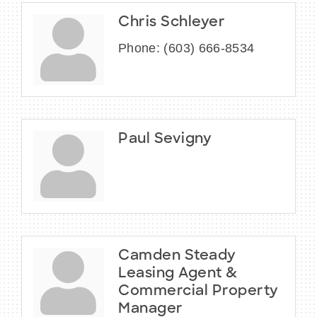
Chris Schleyer
Phone:
(603) 666-8534
Paul Sevigny
Camden Steady
Leasing Agent &
Commercial Property
Manager