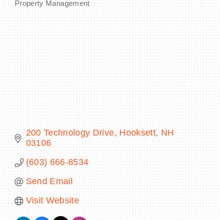
Property Management
Categories
BECOME A MEMBER
CONTACT US
MEMBER LOGIN
NEWSLETTER SIGN UP
200 Technology Drive
Hooksett
NH
03106
(603) 666-8534
Send Email
Visit Website