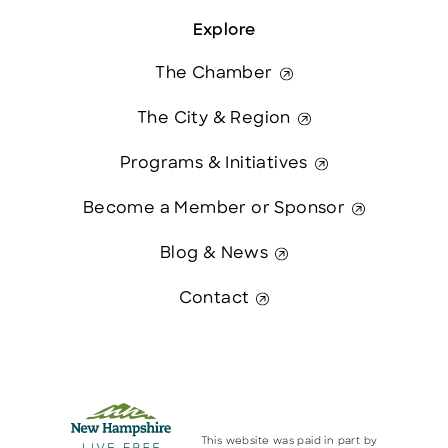
Explore
The Chamber
The City & Region
Programs & Initiatives
Become a Member or Sponsor
Blog & News
Contact
This website was paid in part by