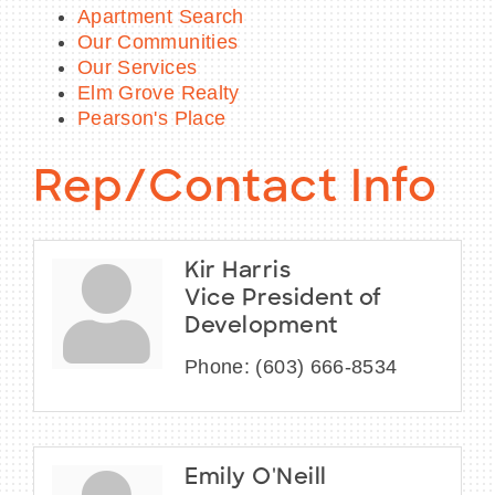
Apartment Search
Our Communities
Our Services
Elm Grove Realty
Pearson's Place
Rep/Contact Info
Kir Harris
Vice President of
Development
Phone:
(603) 666-8534
Emily O'Neill