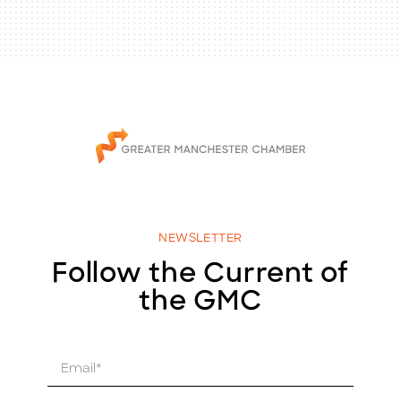
NEWSLETTER
Follow the Current of
the GMC
E
m
a