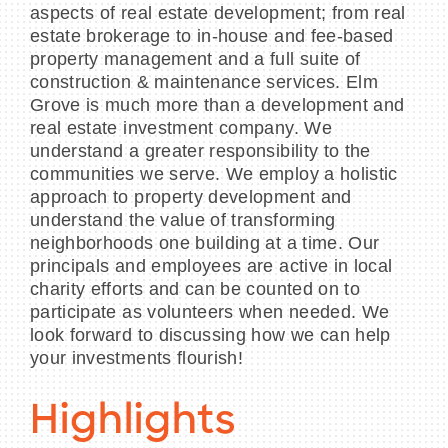
aspects of real estate development; from real
estate brokerage to in-house and fee-based
property management and a full suite of
construction & maintenance services. Elm
Grove is much more than a development and
real estate investment company. We
understand a greater responsibility to the
communities we serve. We employ a holistic
approach to property development and
understand the value of transforming
neighborhoods one building at a time. Our
principals and employees are active in local
charity efforts and can be counted on to
participate as volunteers when needed. We
look forward to discussing how we can help
your investments flourish!
Highlights