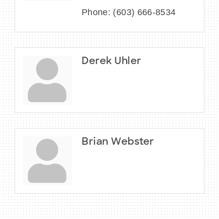
Phone:
(603) 666-8534
Derek Uhler
Brian Webster