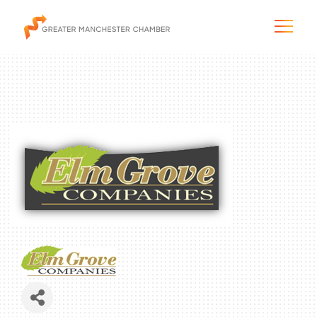
The City & Region
The Chamber
Programs & Initiatives
Membership & Services
Blog & News