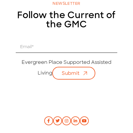
NEWSLETTER
Follow the Current of
the GMC
E
m
a
i
Evergreen Place Supported Assisted
l
Living
Submit
*