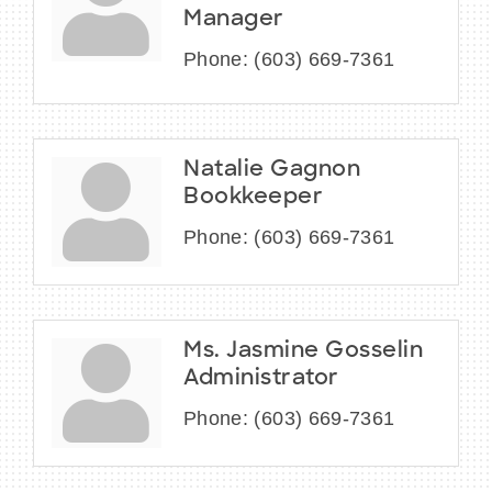
Manager
Phone:
(603) 669-7361
Natalie Gagnon
Bookkeeper
Phone:
(603) 669-7361
Ms. Jasmine Gosselin
Administrator
Phone:
(603) 669-7361