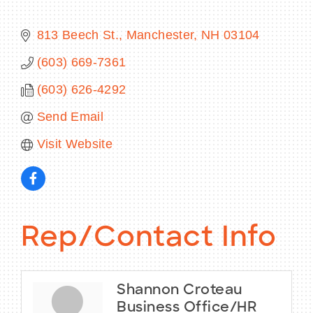
813 Beech St.
Manchester
NH
03104
(603) 669-7361
BECOME A MEMBER
(603) 626-4292
CONTACT US
Send Email
MEMBER LOGIN
Visit Website
NEWSLETTER SIGN UP
Rep/Contact Info
Shannon Croteau
Business Office/HR