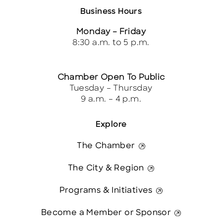
Business Hours
Monday – Friday
8:30 a.m. to 5 p.m.
Chamber Open To Public
Tuesday – Thursday
9 a.m. – 4 p.m.
Explore
The Chamber
The City & Region
Programs & Initiatives
Become a Member or Sponsor