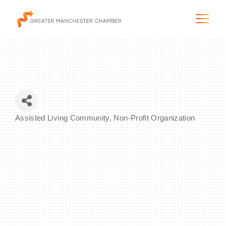
The City & Region
Assisted Living Community
Non-Profit Organization
Categories
The Chamber
Programs & Initiatives
Membership & Services
Blog & News