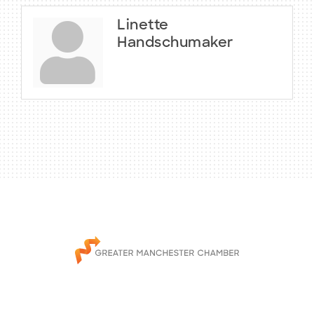
Linette
Handschumaker