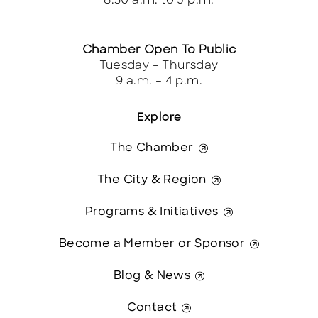
8:30 a.m. to 5 p.m.
Chamber Open To Public
Tuesday – Thursday
9 a.m. – 4 p.m.
Explore
The Chamber
The City & Region
Programs & Initiatives
Become a Member or Sponsor
Blog & News
Contact