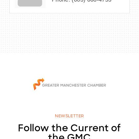
NEWSLETTER
Follow the Current of
the GMC