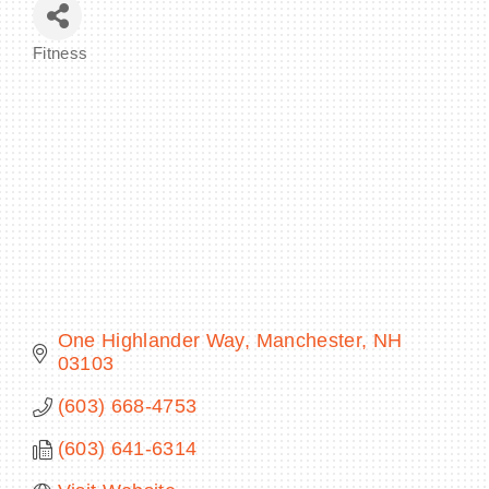
Fitness
Categories
BECOME A MEMBER
CONTACT US
MEMBER LOGIN
NEWSLETTER SIGN UP
One Highlander Way
Manchester
NH
03103
(603) 668-4753
(603) 641-6314