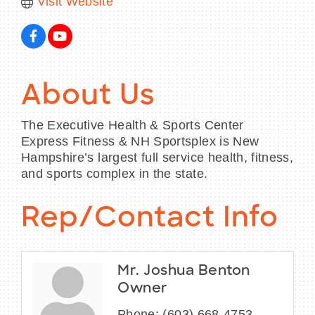
Visit Website
About Us
The Executive Health & Sports Center
Express Fitness & NH Sportsplex is New
Hampshire’s largest full service health, fitness,
and sports complex in the state.
Rep/Contact Info
Mr. Joshua Benton
Owner
Phone:
(603) 668-4753