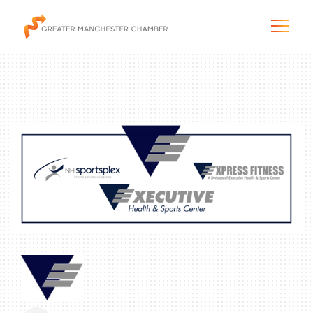
The City & Region
The Chamber
Programs & Initiatives
Membership & Services
Blog & News