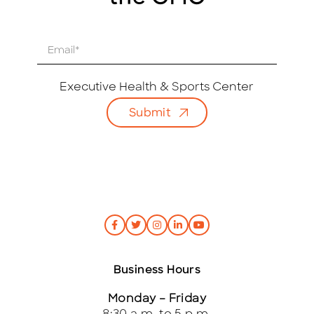
E
m
a
i
Executive Health & Sports Center
l
Submit
*
Business Hours
Monday – Friday