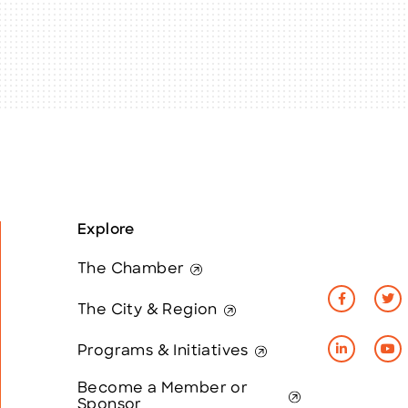
Explore
The Chamber
The City & Region
Programs & Initiatives
Become a Member or
Sponsor