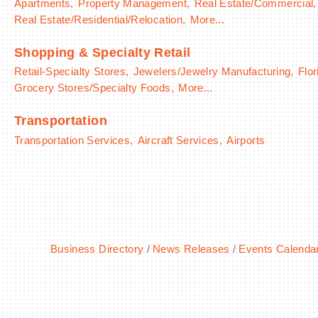
Apartments,
Property Management,
Real Estate/Commercial,
Real Estate/Residential/Relocation,
More...
Shopping & Specialty Retail
Retail-Specialty Stores,
Jewelers/Jewelry Manufacturing,
Flor
Grocery Stores/Specialty Foods,
More...
Transportation
Transportation Services,
Aircraft Services,
Airports
Business Directory
News Releases
Events Calenda