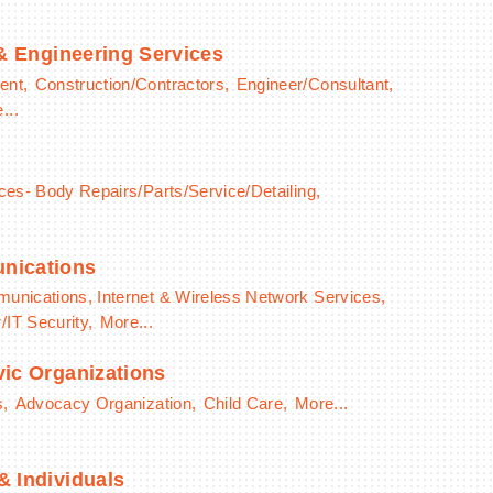
 & Engineering Services
ent,
Construction/Contractors,
Engineer/Consultant,
...
ces- Body Repairs/Parts/Service/Detailing,
nications
unications, Internet & Wireless Network Services,
IT Security,
More...
ic Organizations
s,
Advocacy Organization,
Child Care,
More...
 Individuals