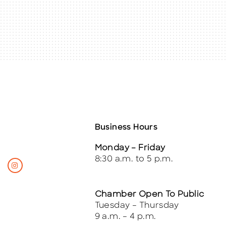
Business Hours
Monday – Friday
8:30 a.m. to 5 p.m.
Chamber Open To Public
Tuesday – Thursday
9 a.m. – 4 p.m.