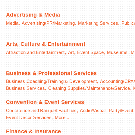
Advertising & Media
Media,
Advertising/PR/Marketing,
Marketing Services,
Public
Arts, Culture & Entertainment
Attraction and Entertainment,
Art,
Event Space,
Museums,
Mo
Business & Professional Services
Business Coaching/Training & Development,
Accounting/CPA/
Business Services,
Cleaning Supplies/Maintenance/Service,
Convention & Event Services
Conference and Banquet Facilities,
Audio/Visual,
Party/Event
Event Decor Services,
More...
Finance & Insurance