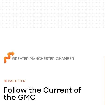
NEWSLETTER
Follow the Current of
the GMC