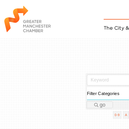
The City 
Job Listings
ACCESS
Become a Member
Chamber Eve
Member Even
MYP Events
Citizen of th
Taco Tour Ma
Filter Categories
go
0-9
A