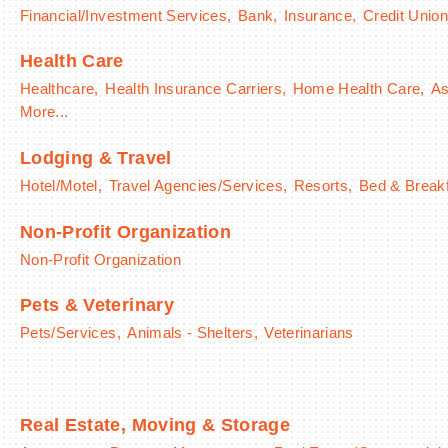
Financial/Investment Services,
Bank,
Insurance,
Credit Union
Health Care
Healthcare,
Health Insurance Carriers,
Home Health Care,
As
More...
Lodging & Travel
Hotel/Motel,
Travel Agencies/Services,
Resorts,
Bed & Break
Non-Profit Organization
Non-Profit Organization
Pets & Veterinary
Pets/Services,
Animals - Shelters,
Veterinarians
Real Estate, Moving & Storage