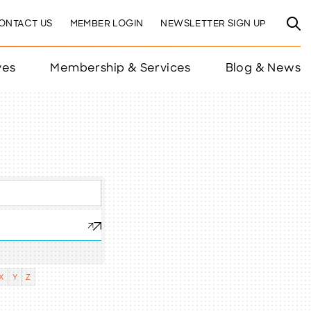
ONTACT US
MEMBER LOGIN
NEWSLETTER SIGN UP
ves
Membership & Services
Blog & News
X
Y
Z