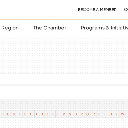
BECOME A MEMBER
C
& Region
The Chamber
Programs & Initiati
nts
ts
e Year
nchester
B
C
D
E
F
G
H
I
J
K
L
M
N
O
P
Q
R
S
T
U
V
W