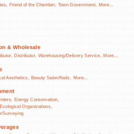
ies,
Friend of the Chamber,
Town Government,
More...
ion & Wholesale
ibutor,
Distributor,
Warehousing/Delivery Service,
More...
e
al Aesthetics,
Beauty Salon/Nails,
More...
onment
viders,
Energy Conservation,
Ecological Organizations,
r/Surveying
verages