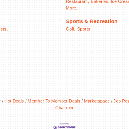
Restaurant,
Bakeries, Ice Cre
More...
Sports & Recreation
ists,
Golf,
Sports
r
Hot Deals
Member To Member Deals
Marketspace
Job Pos
Chamber