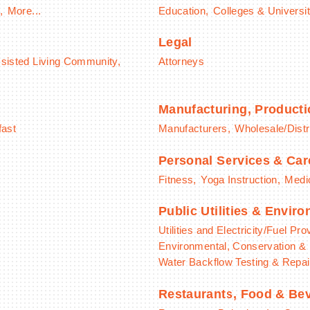
,
More...
Education,
Colleges & Universit
Legal
sisted Living Community,
Attorneys
Manufacturing, Product
fast
Manufacturers,
Wholesale/Distr
Personal Services & Car
Fitness,
Yoga Instruction,
Medic
Public Utilities & Envir
Utilities and Electricity/Fuel Pro
Environmental, Conservation & 
Water Backflow Testing & Repai
Restaurants, Food & Be