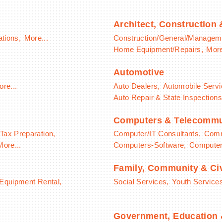
Architect, Construction
ations,
More...
Construction/General/Managem
Home Equipment/Repairs,
More
Automotive
re...
Auto Dealers,
Automobile Servi
Auto Repair & State Inspections
Computers & Telecommu
Tax Preparation,
Computer/IT Consultants,
Comm
More...
Computers-Software,
Computer/
Family, Community & Civ
 Equipment Rental,
Social Services,
Youth Service
Government, Education &