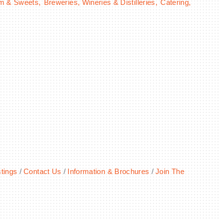
am & Sweets,
Breweries, Wineries & Distilleries,
Catering,
tings
Contact Us
Information & Brochures
Join The