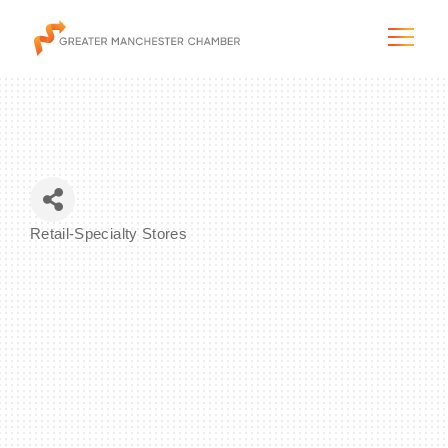
The City & Region
Retail-Specialty Stores
Categories
The Chamber
Programs & Initiatives
Membership & Services
Blog & News