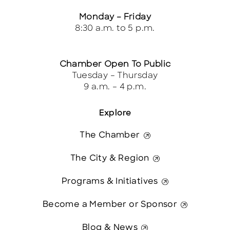
Monday – Friday
8:30 a.m. to 5 p.m.
Chamber Open To Public
Tuesday – Thursday
9 a.m. – 4 p.m.
Explore
The Chamber
The City & Region
Programs & Initiatives
Become a Member or Sponsor
Blog & News