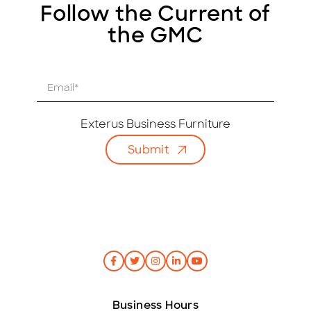
Follow the Current of
the GMC
E
m
a
i
Exterus Business Furniture
l
Submit
*
Business Hours