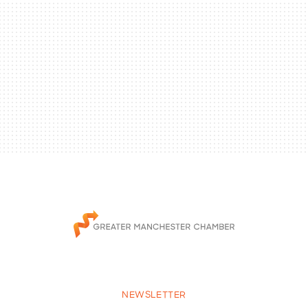
NEWSLETTER