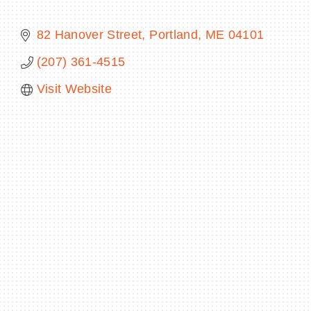
82 Hanover Street
Portland
ME
04101
(207) 361-4515
BECOME A MEMBER
Visit Website
CONTACT US
MEMBER LOGIN
NEWSLETTER SIGN UP