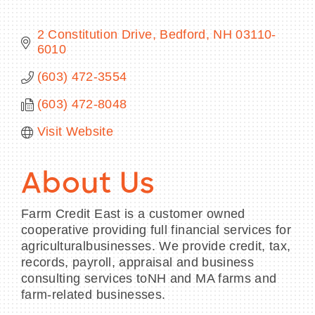
2 Constitution Drive
Bedford
NH
03110-
6010
BECOME A MEMBER
(603) 472-3554
(603) 472-8048
CONTACT US
Visit Website
MEMBER LOGIN
NEWSLETTER SIGN UP
About Us
Farm Credit East is a customer owned
cooperative providing full financial services for
agriculturalbusinesses. We provide credit, tax,
records, payroll, appraisal and business
consulting services toNH and MA farms and
farm-related businesses.