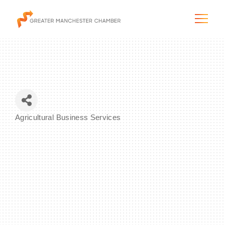
The City & Region
Agricultural Business Services
Categories
The Chamber
Programs & Initiatives
Membership & Services
Blog & News