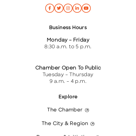
Business Hours
Monday – Friday
8:30 a.m. to 5 p.m.
Chamber Open To Public
Tuesday – Thursday
9 a.m. – 4 p.m.
Explore
The Chamber
The City & Region