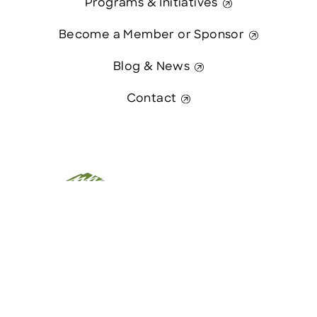
Programs & Initiatives
Become a Member or Sponsor
Blog & News
Contact
This website was paid in part by
Contact Us
The State of New Hampshire.
© 2026 Greater Manchester Chamber. All Rights Reserved.
website:
Hawthorn Creative