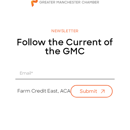
NEWSLETTER
Follow the Current of
the GMC
E
m
a
i
Farm Credit East, ACA
Submit
l
*