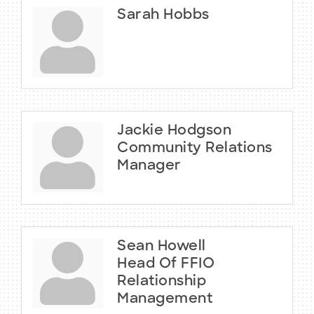
Sarah Hobbs
Jackie Hodgson
Community Relations
Manager
Sean Howell
Head Of FFIO
Relationship
Management