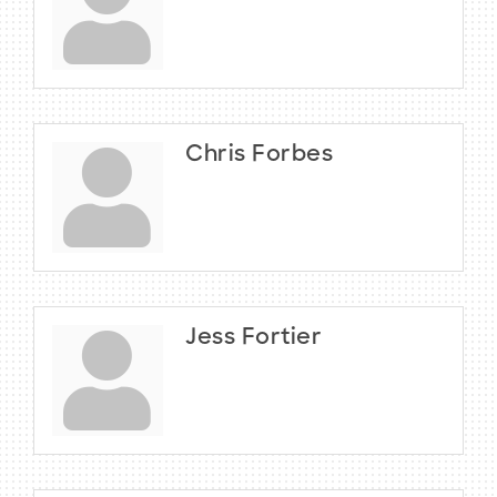
Chris Forbes
Jess Fortier