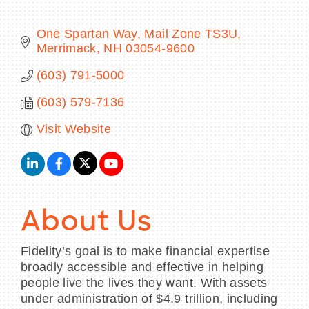
One Spartan Way, Mail Zone TS3U
Merrimack
NH
03054-9600
BECOME A MEMBER
(603) 791-5000
(603) 579-7136
CONTACT US
Visit Website
MEMBER LOGIN
NEWSLETTER SIGN UP
About Us
Fidelity’s goal is to make financial expertise
broadly accessible and effective in helping
people live the lives they want. With assets
under administration of $4.9 trillion, including