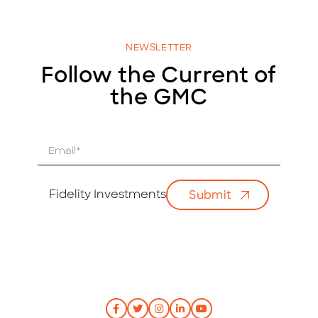
NEWSLETTER
Follow the Current of
the GMC
E
m
a
i
Fidelity Investments
Submit
l
*