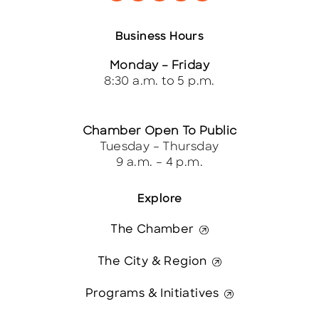
Business Hours
Monday – Friday
8:30 a.m. to 5 p.m.
Chamber Open To Public
Tuesday – Thursday
9 a.m. – 4 p.m.
Explore
The Chamber
The City & Region
Programs & Initiatives