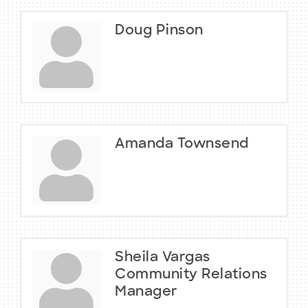
Doug Pinson
Amanda Townsend
Sheila Vargas
Community Relations
Manager