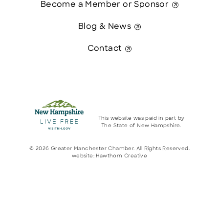
Become a Member or Sponsor
Blog & News
Contact
This website was paid in part by
The State of New Hampshire.
© 2026 Greater Manchester Chamber. All Rights Reserved.
website:
Hawthorn Creative