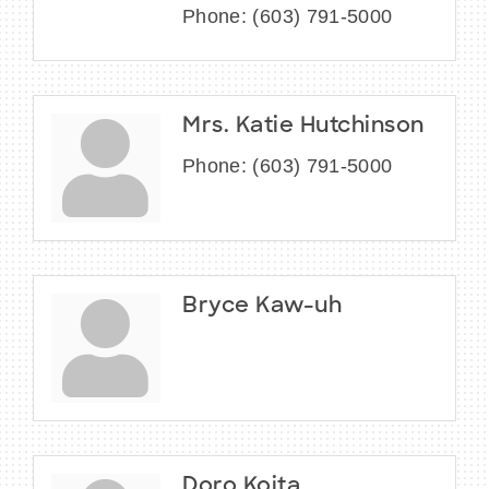
Phone:
(603) 791-5000
Mrs. Katie Hutchinson
Phone:
(603) 791-5000
Bryce Kaw-uh
Doro Koita