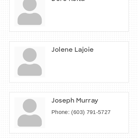
Jolene Lajoie
Joseph Murray
Phone:
(603) 791-5727