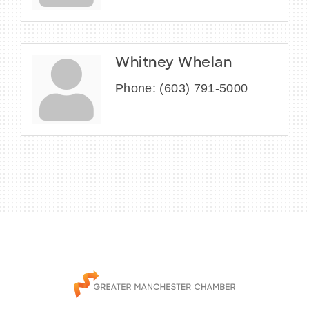
Whitney Whelan
Phone:
(603) 791-5000