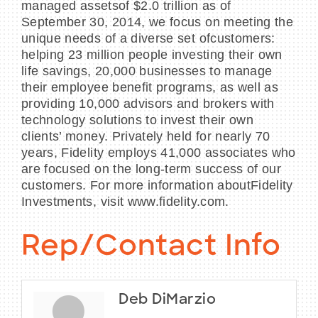
managed assetsof $2.0 trillion as of
September 30, 2014, we focus on meeting the
unique needs of a diverse set ofcustomers:
helping 23 million people investing their own
life savings, 20,000 businesses to manage
their employee benefit programs, as well as
providing 10,000 advisors and brokers with
technology solutions to invest their own
clients’ money. Privately held for nearly 70
years, Fidelity employs 41,000 associates who
are focused on the long-term success of our
customers. For more information aboutFidelity
Investments, visit www.fidelity.com.
Rep/Contact Info
Deb DiMarzio