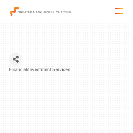
The City & Region
Financial/Investment Services
Categories
The Chamber
Programs & Initiatives
Membership & Services
Blog & News