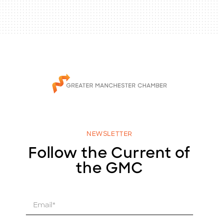
NEWSLETTER
Follow the Current of
the GMC
E
m