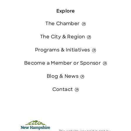
Explore
The Chamber
The City & Region
Programs & Initiatives
Become a Member or Sponsor
Blog & News
Contact