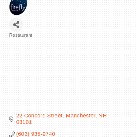
BECOME A MEMBER
Restaurant
Categories
CONTACT US
MEMBER LOGIN
NEWSLETTER SIGN UP
22 Concord Street
Manchester
NH
03101
(603) 935-9740