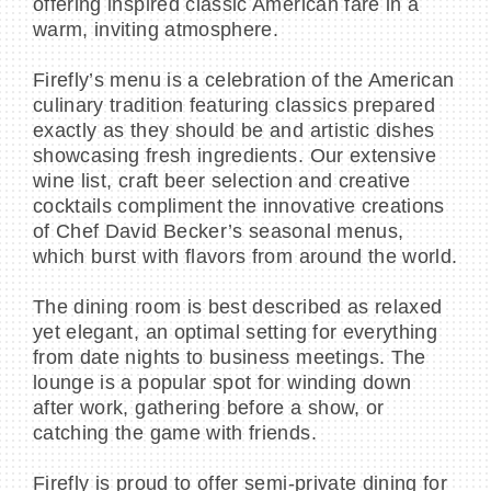
offering inspired classic American fare in a
warm, inviting atmosphere.
Firefly’s menu is a celebration of the American
culinary tradition featuring classics prepared
exactly as they should be and artistic dishes
showcasing fresh ingredients. Our extensive
wine list, craft beer selection and creative
cocktails compliment the innovative creations
of Chef David Becker’s seasonal menus,
which burst with flavors from around the world.
The dining room is best described as relaxed
yet elegant, an optimal setting for everything
from date nights to business meetings. The
lounge is a popular spot for winding down
after work, gathering before a show, or
catching the game with friends.
Firefly is proud to offer semi-private dining for