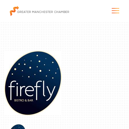
The City & Region
The Chamber
Programs & Initiatives
Membership & Services
Blog & News