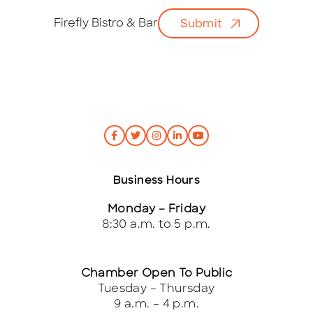
a
i
Firefly Bistro & Bar
Submit
l
*
Business Hours
Monday – Friday
8:30 a.m. to 5 p.m.
Chamber Open To Public
Tuesday – Thursday
9 a.m. – 4 p.m.