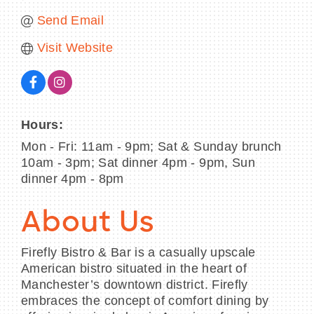
Send Email
Visit Website
Hours:
Mon - Fri: 11am - 9pm; Sat & Sunday brunch
10am - 3pm; Sat dinner 4pm - 9pm, Sun
dinner 4pm - 8pm
About Us
Firefly Bistro & Bar is a casually upscale
American bistro situated in the heart of
Manchester’s downtown district. Firefly
embraces the concept of comfort dining by