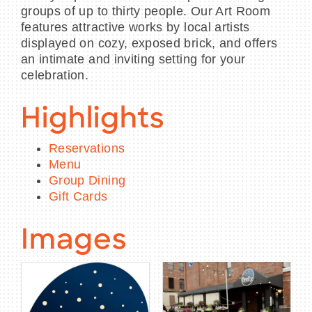
groups of up to thirty people. Our Art Room
features attractive works by local artists
displayed on cozy, exposed brick, and offers
an intimate and inviting setting for your
celebration.
Highlights
Reservations
Menu
Group Dining
Gift Cards
Images