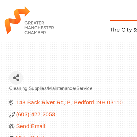
The City 
Job Listings
ACCESS
Become a Member
Chamber Eve
Member Even
MYP Events
Cleaning Supplies/Maintenance/Service
Citizen of th
Categories
Taco Tour Ma
148 Back River Rd
B
Bedford
NH
03110
(603) 422-2053
Send Email