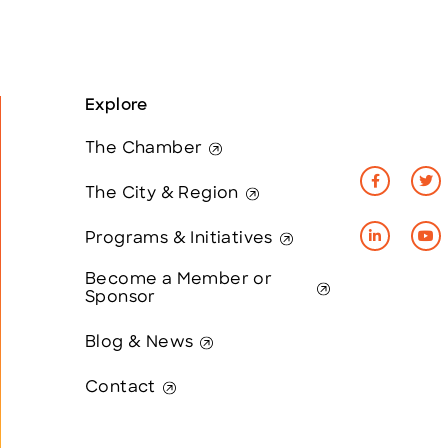
Explore
The Chamber
The City & Region
Programs & Initiatives
Become a Member or
Sponsor
Blog & News
Contact