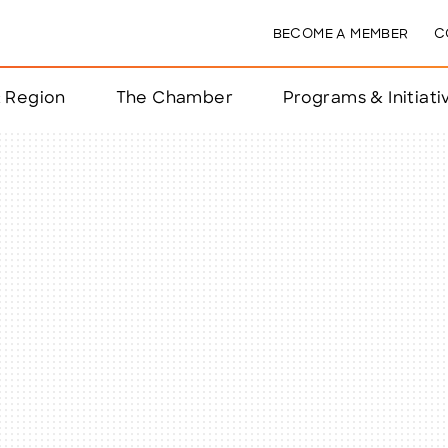
BECOME A MEMBER
C
& Region
The Chamber
Programs & Initiati
nts
ts
e Year
nchester