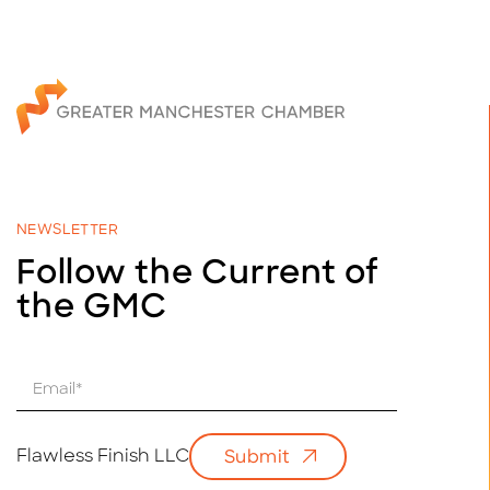
NEWSLETTER
Follow the Current of
the GMC
E
m
a
i
Flawless Finish LLC
Submit
l
*