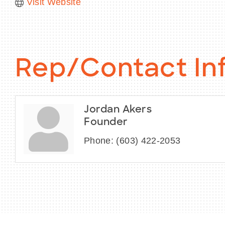
Visit Website
Rep/Contact In
Jordan Akers
Founder
Phone:
(603) 422-2053