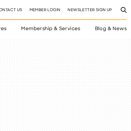
ONTACT US
MEMBER LOGIN
NEWSLETTER SIGN UP
ves
Membership & Services
Blog & News