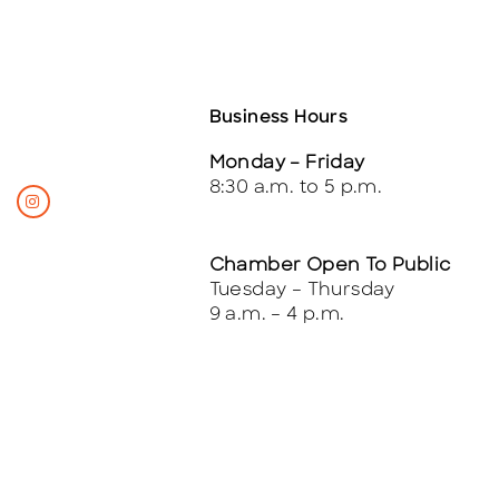
Business Hours
Monday – Friday
8:30 a.m. to 5 p.m.
Chamber Open To Public
Tuesday – Thursday
9 a.m. – 4 p.m.