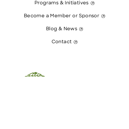
Programs & Initiatives
Become a Member or Sponsor
Blog & News
Contact
This website was paid in part by
Contact Us
The State of New Hampshire.
© 2026 Greater Manchester Chamber. All Rights Reserved.
website:
Hawthorn Creative