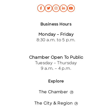
Business Hours
Monday – Friday
8:30 a.m. to 5 p.m.
Chamber Open To Public
Tuesday – Thursday
9 a.m. – 4 p.m.
Explore
The Chamber
The City & Region