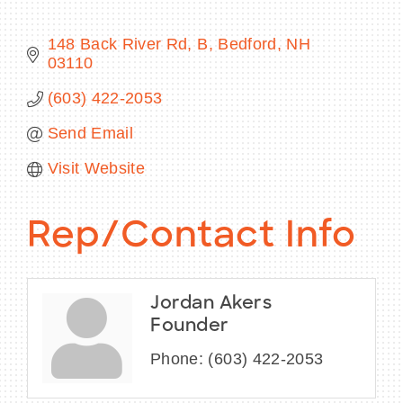
148 Back River Rd
B
Bedford
NH
03110
BECOME A MEMBER
(603) 422-2053
Send Email
CONTACT US
Visit Website
MEMBER LOGIN
NEWSLETTER SIGN UP
Rep/Contact Info
Jordan Akers
Founder
Phone:
(603) 422-2053