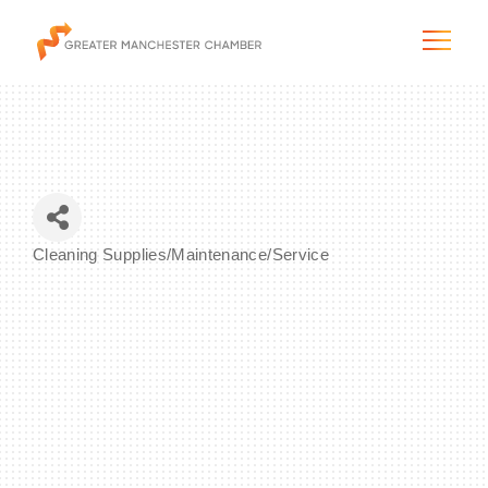
The City & Region
Cleaning Supplies/Maintenance/Service
Categories
The Chamber
Programs & Initiatives
Membership & Services
Blog & News