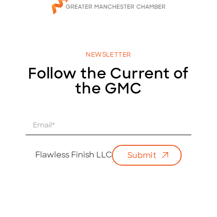
NEWSLETTER
Follow the Current of
the GMC
E
m
a
i
Flawless Finish LLC
Submit
l
*