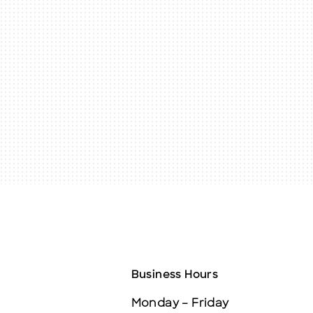
Business Hours
Monday – Friday