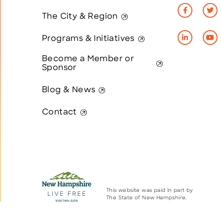
The City & Region
Programs & Initiatives
Become a Member or
Sponsor
Blog & News
Contact
This website was paid in part by
The State of New Hampshire.