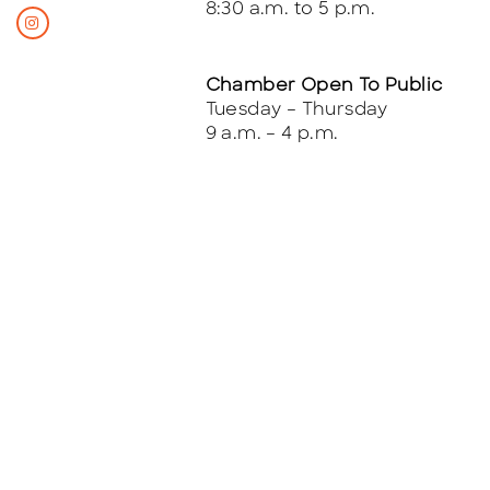
8:30 a.m. to 5 p.m.
Chamber Open To Public
Tuesday – Thursday
9 a.m. – 4 p.m.