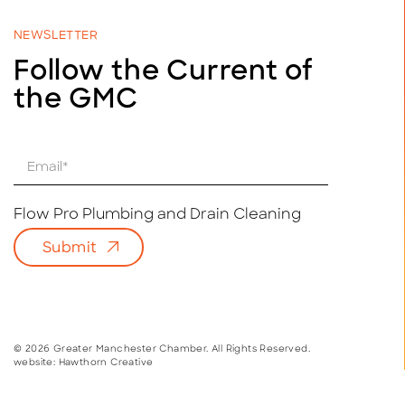
NEWSLETTER
Follow the Current of
the GMC
E
m
a
i
Flow Pro Plumbing and Drain Cleaning
l
Submit
*
© 2026 Greater Manchester Chamber. All Rights Reserved.
website:
Hawthorn Creative