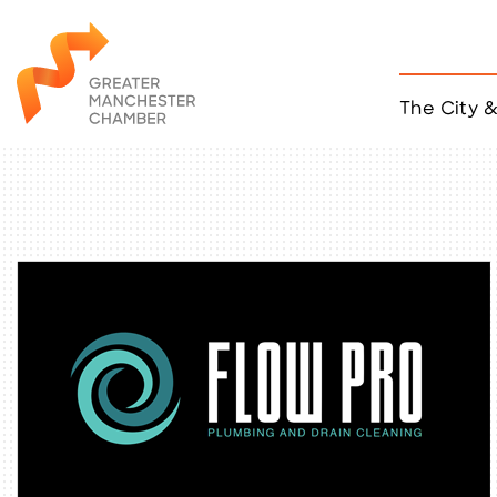
The City 
Job Listings
ACCESS
Become a Member
Chamber Eve
Member Even
MYP Events
Citizen of th
Taco Tour Ma