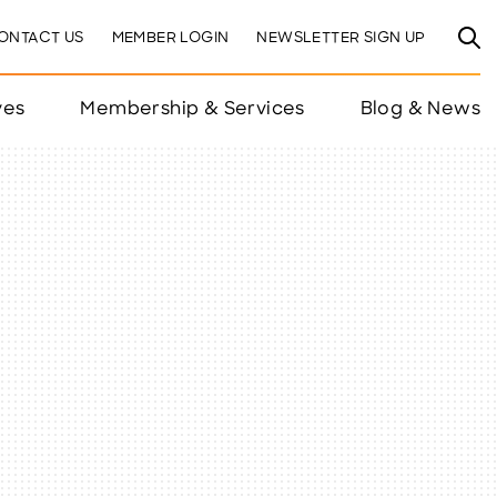
ONTACT US
MEMBER LOGIN
NEWSLETTER SIGN UP
ves
Membership & Services
Blog & News