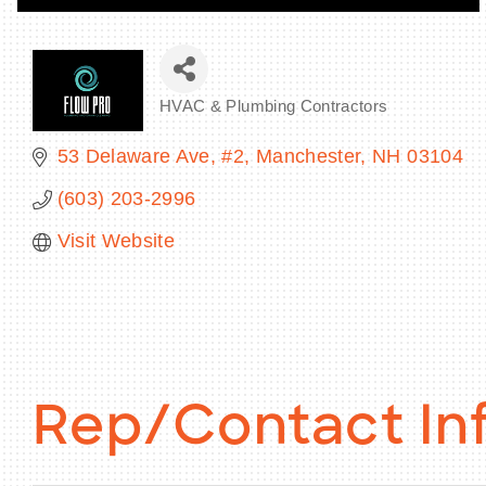
HVAC & Plumbing Contractors
Categories
53 Delaware Ave
#2
Manchester
NH
03104
(603) 203-2996
Visit Website
Rep/Contact In