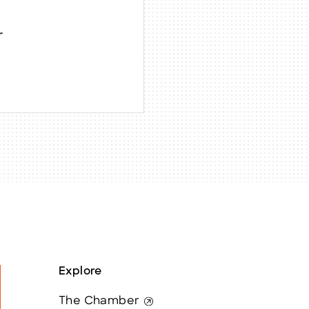
r
Explore
The Chamber