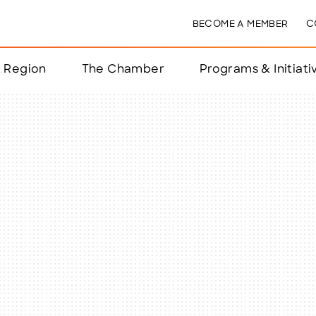
BECOME A MEMBER
C
& Region
The Chamber
Programs & Initiati
nts
ts
e Year
nchester