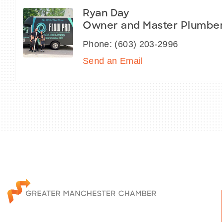
Ryan Day
Owner and Master Plumbe
Phone:
(603) 203-2996
Send an Email