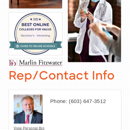
Rep/Contact Info
Phone:
(603) 647-3512
View Personal Bio