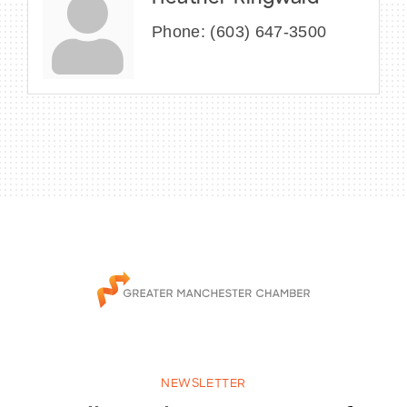
Phone:
(603) 647-3500
NEWSLETTER