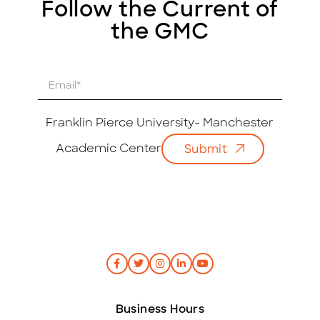
Follow the Current of
the GMC
E
m
a
i
Franklin Pierce University- Manchester
l
Academic Center
Submit
*
Business Hours