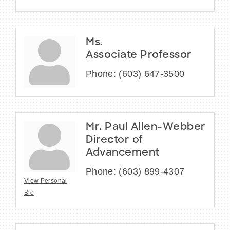
Ms.
Associate Professor
Phone:
(603) 647-3500
Mr. Paul Allen-Webber
Director of
Advancement
Phone:
(603) 899-4307
View Personal
Bio