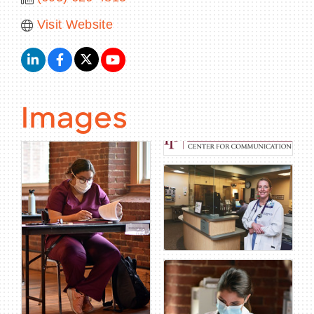
Visit Website
Images