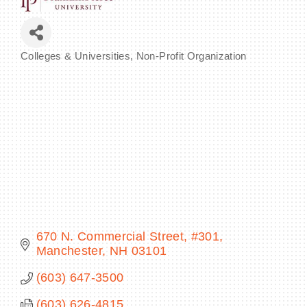
Colleges & Universities
Non-Profit Organization
Categories
BECOME A MEMBER
CONTACT US
MEMBER LOGIN
NEWSLETTER SIGN UP
670 N. Commercial Street, #301
Manchester
NH
03101
(603) 647-3500
(603) 626-4815