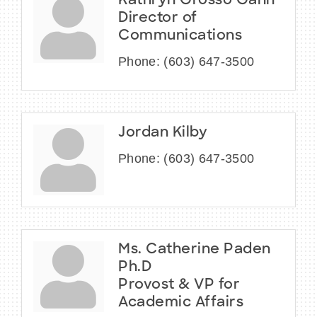
Kathryn Grosso Gann
Director of
Communications
Phone:
(603) 647-3500
Jordan Kilby
Phone:
(603) 647-3500
Ms. Catherine Paden
Ph.D
Provost & VP for
Academic Affairs