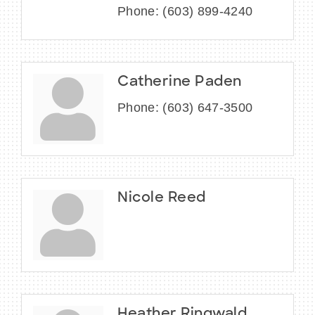
Phone:
(603) 899-4240
Catherine Paden
Phone:
(603) 647-3500
Nicole Reed
Heather Ringwald