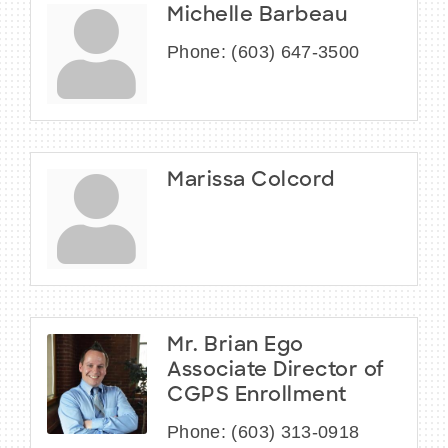
Michelle Barbeau
Phone:
(603) 647-3500
Marissa Colcord
Mr. Brian Ego
Associate Director of
CGPS Enrollment
Phone:
(603) 313-0918