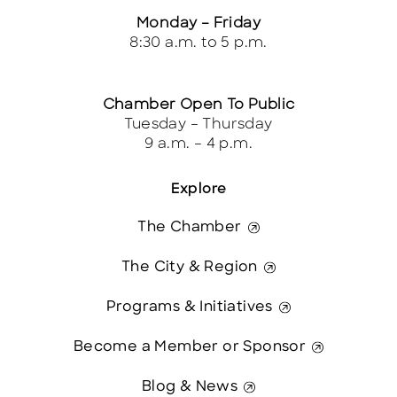
Monday – Friday
8:30 a.m. to 5 p.m.
Chamber Open To Public
Tuesday – Thursday
9 a.m. – 4 p.m.
Explore
The Chamber
The City & Region
Programs & Initiatives
Become a Member or Sponsor
Blog & News