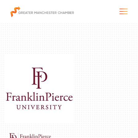
The City & Region
The Chamber
Programs & Initiatives
Membership & Services
Blog & News