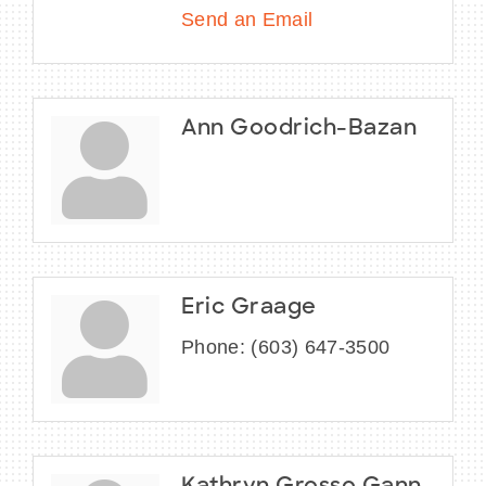
Send an Email
Ann Goodrich-Bazan
Eric Graage
Phone:
(603) 647-3500