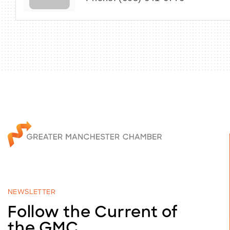
NEWSLETTER
Follow the Current of
the GMC