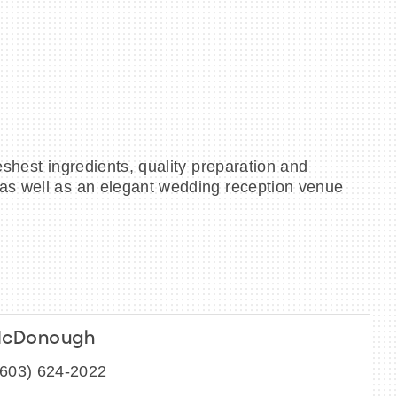
eshest ingredients, quality preparation and
 as well as an elegant wedding reception venue
McDonough
(603) 624-2022