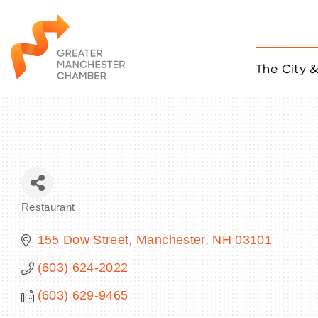
The City 
Job Listings
ACCESS
Become a Member
Chamber Eve
Member Even
MYP Events
Restaurant
Citizen of th
Categories
Taco Tour Ma
155 Dow Street
Manchester
NH
03101
(603) 624-2022
(603) 629-9465