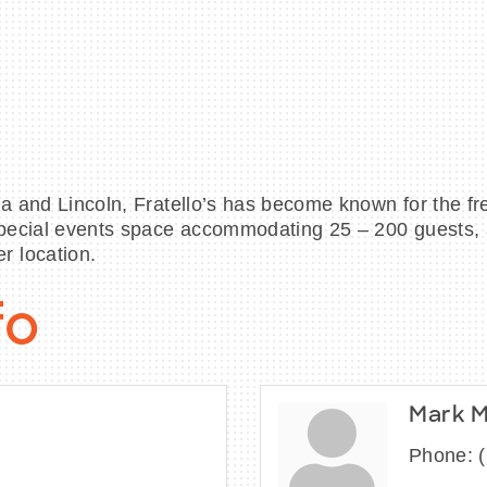
ia and Lincoln, Fratello’s has become known for the fr
 special events space accommodating 25 – 200 guests,
r location.
fo
Mark 
Phone: