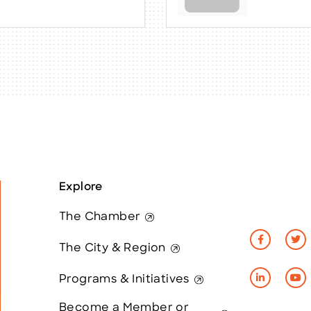
Explore
The Chamber
The City & Region
Programs & Initiatives
Become a Member or