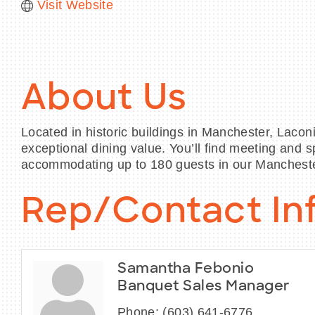
Visit Website
About Us
Located in historic buildings in Manchester, Lacon
exceptional dining value. You’ll find meeting and
accommodating up to 180 guests in our Mancheste
Rep/Contact In
Samantha Febonio
Banquet Sales Manager
Phone:
(603) 641-6776