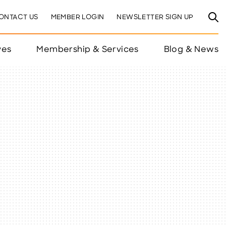
ONTACT US
MEMBER LOGIN
NEWSLETTER SIGN UP
ves
Membership & Services
Blog & News