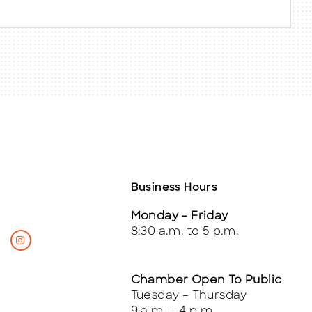
Business Hours
Monday – Friday
8:30 a.m. to 5 p.m.
Chamber Open To Public
Tuesday – Thursday
9 a.m. – 4 p.m.