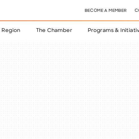
BECOME A MEMBER
C
& Region
The Chamber
Programs & Initiati
nts
ts
e Year
nchester