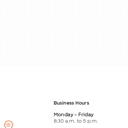
Business Hours
Monday – Friday
8:30 a.m. to 5 p.m.