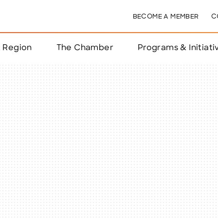
BECOME A MEMBER
C
& Region
The Chamber
Programs & Initiati
nts
ts
e Year
nchester