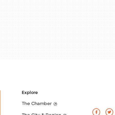
Explore
The Chamber