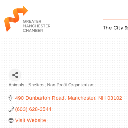
The City 
Job Listings
ACCESS
Become a Member
Chamber Eve
Member Even
MYP Events
Animals - Shelters
Non-Profit Organization
Citizen of th
Categories
Taco Tour Ma
490 Dunbarton Road
Manchester
NH
03102
(603) 628-3544
Visit Website