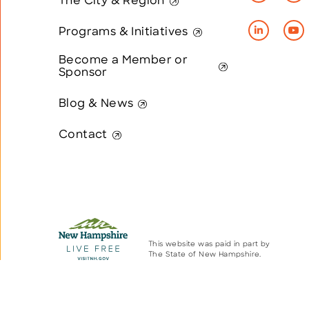
The City & Region
Programs & Initiatives
Become a Member or
Sponsor
Blog & News
Contact
This website was paid in part by
The State of New Hampshire.