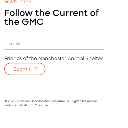
NEWSLETTER
Follow the Current of
the GMC
E
m
a
i
Friends of the Manchester Animal Shelter
l
Submit
*
© 2026 Greater Manchester Chamber. All Rights Reserved.
website:
Hawthorn Creative