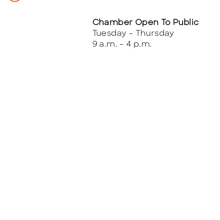
Chamber Open To Public
Tuesday – Thursday
9 a.m. – 4 p.m.