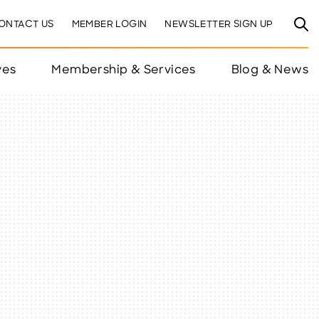
ONTACT US
MEMBER LOGIN
NEWSLETTER SIGN UP
ves
Membership & Services
Blog & News