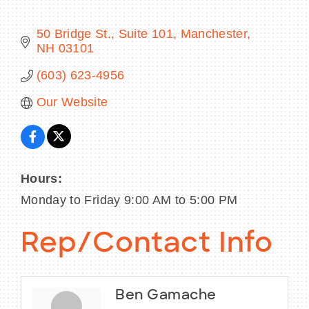
50 Bridge St.
Suite 101
Manchester
NH
03101
BECOME A MEMBER
(603) 623-4956
Our Website
CONTACT US
MEMBER LOGIN
NEWSLETTER SIGN UP
Hours:
Monday to Friday 9:00 AM to 5:00 PM
Rep/Contact Info
Ben Gamache