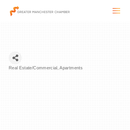
The City & Region
Real Estate/Commercial
Apartments
Categories
The Chamber
Programs & Initiatives
Membership & Services
Blog & News