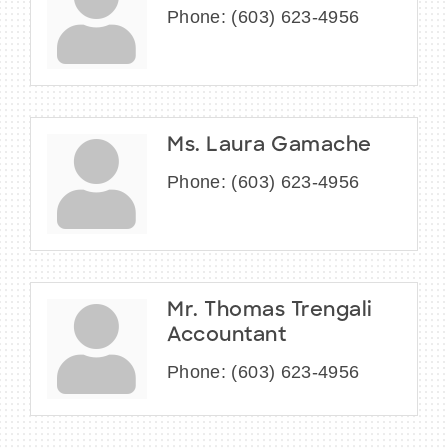
Phone:
(603) 623-4956
Ms. Laura Gamache
Phone:
(603) 623-4956
Mr. Thomas Trengali
Accountant
Phone:
(603) 623-4956