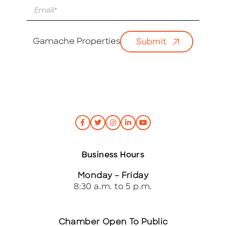
E
m
a
i
Gamache Properties
Submit
l
*
Business Hours
Monday – Friday
8:30 a.m. to 5 p.m.
Chamber Open To Public