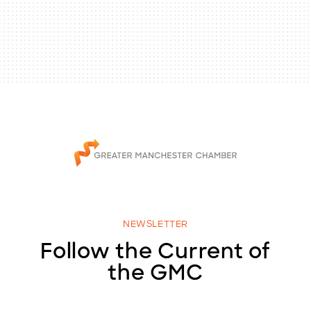
NEWSLETTER
Follow the Current of
the GMC