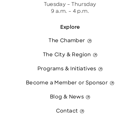
Tuesday – Thursday
9 a.m. – 4 p.m.
Explore
The Chamber
The City & Region
Programs & Initiatives
Become a Member or Sponsor
Blog & News
Contact