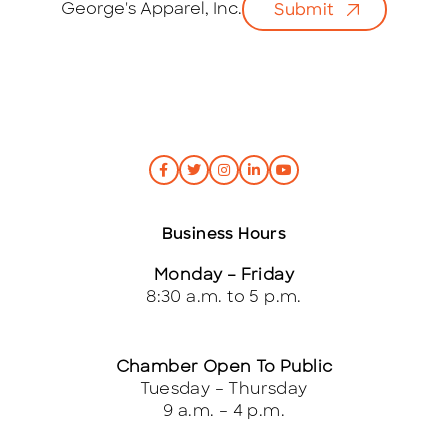
George's Apparel, Inc.
Submit
l
*
Business Hours
Monday – Friday
8:30 a.m. to 5 p.m.
Chamber Open To Public
Tuesday – Thursday
9 a.m. – 4 p.m.