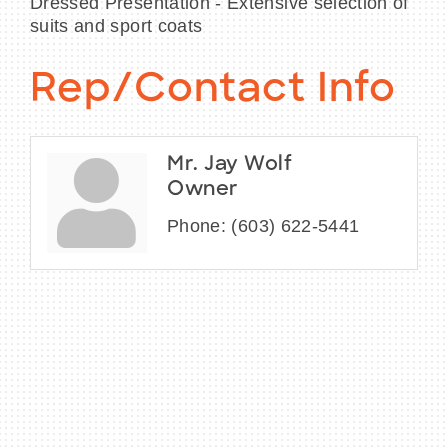
Dressed Presentation - Extensive selection of
suits and sport coats
Rep/Contact Info
Mr. Jay Wolf
Owner
Phone:
(603) 622-5441