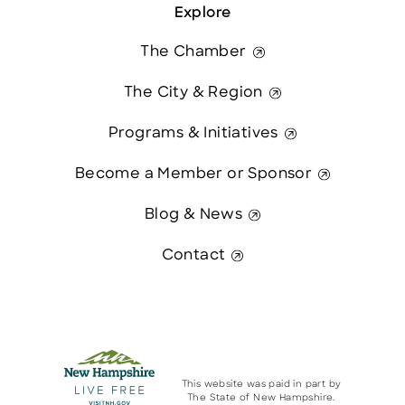
Explore
The Chamber
The City & Region
Programs & Initiatives
Become a Member or Sponsor
Blog & News
Contact
This website was paid in part by
The State of New Hampshire.