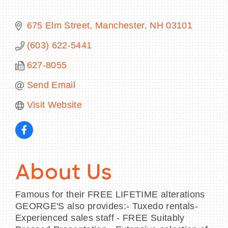
675 Elm Street
Manchester
NH
03101
(603) 622-5441
BECOME A MEMBER
627-8055
CONTACT US
Send Email
MEMBER LOGIN
Visit Website
NEWSLETTER SIGN UP
About Us
Famous for their FREE LIFETIME alterations
GEORGE'S also provides:- Tuxedo rentals-
Experienced sales staff - FREE Suitably