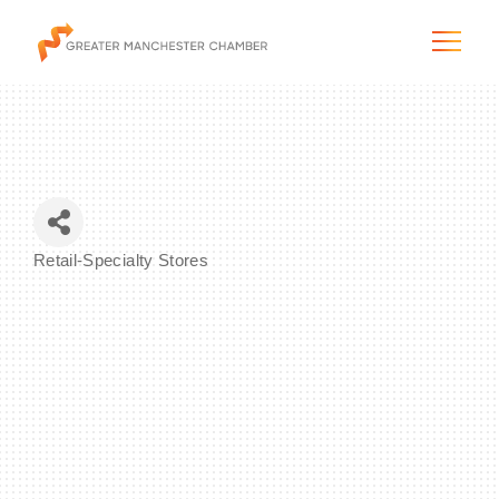
The City & Region
Retail-Specialty Stores
Categories
The Chamber
Programs & Initiatives
Membership & Services
Blog & News