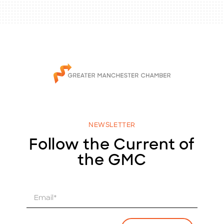
NEWSLETTER
Follow the Current of
the GMC
E
m
a
i