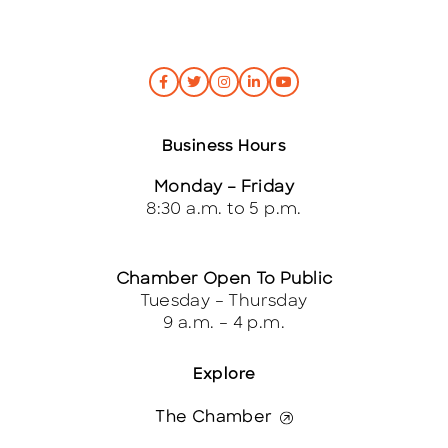
Business Hours
Monday – Friday
8:30 a.m. to 5 p.m.
Chamber Open To Public
Tuesday – Thursday
9 a.m. – 4 p.m.
Explore
The Chamber