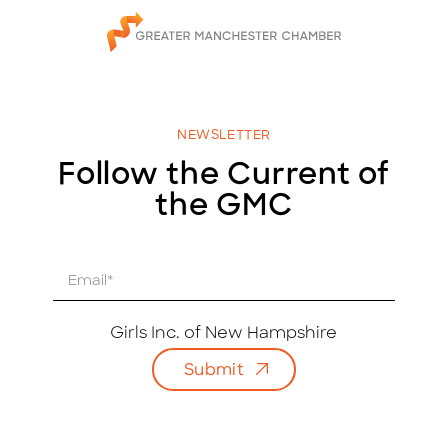
NEWSLETTER
Follow the Current of
the GMC
E
m
a
i
Girls Inc. of New Hampshire
l
Submit
*