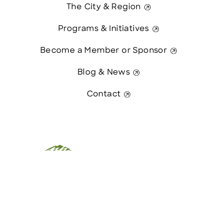
The City & Region
Programs & Initiatives
Become a Member or Sponsor
Blog & News
Contact
This website was paid in part by
Contact Us
The State of New Hampshire.
© 2026 Greater Manchester Chamber. All Rights Reserved.
website:
Hawthorn Creative