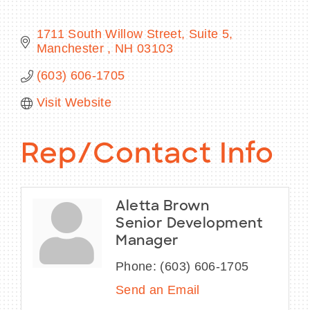
1711 South Willow Street, Suite 5
Manchester 
NH
03103
BECOME A MEMBER
(603) 606-1705
Visit Website
CONTACT US
MEMBER LOGIN
Rep/Contact Info
NEWSLETTER SIGN UP
Aletta Brown
Senior Development
Manager
Phone:
(603) 606-1705
Send an Email