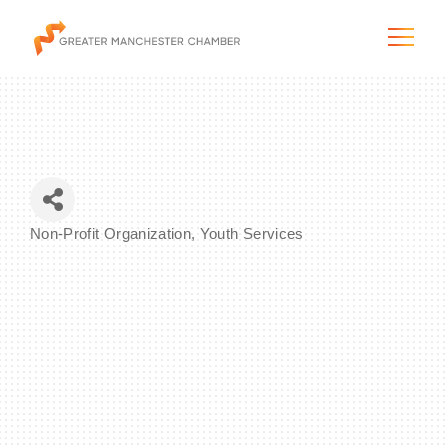
The City & Region
Non-Profit Organization
Youth Services
Categories
The Chamber
Programs & Initiatives
Membership & Services
Blog & News