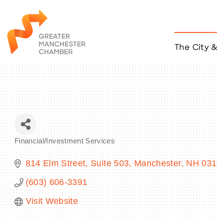
The City 
Job Listings
ACCESS
Become a Member
Chamber Eve
Member Even
MYP Events
Financial/Investment Services
Citizen of th
Categories
Taco Tour Ma
814 Elm Street
Suite 503
Manchester
NH
031
(603) 606-3391
Visit Website