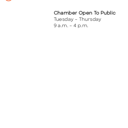
Chamber Open To Public
Tuesday – Thursday
9 a.m. – 4 p.m.