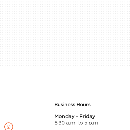
Business Hours
Monday – Friday
8:30 a.m. to 5 p.m.