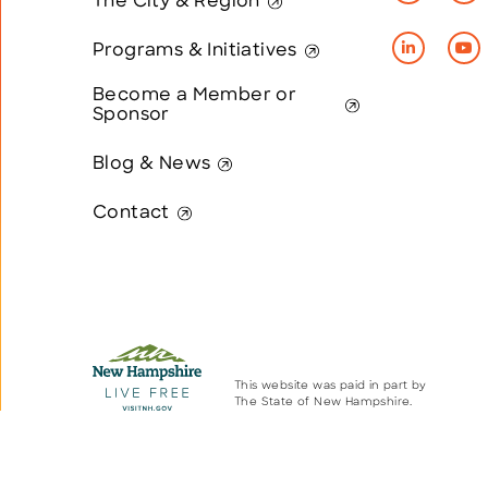
The City & Region
Programs & Initiatives
Become a Member or
Sponsor
Blog & News
Contact
This website was paid in part by
The State of New Hampshire.