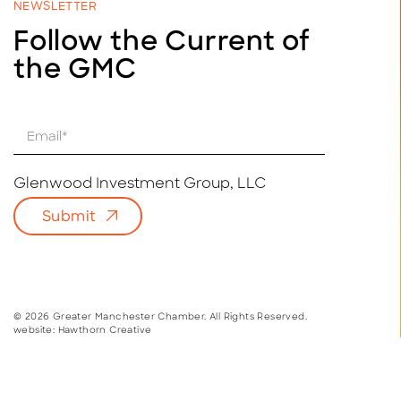
NEWSLETTER
Follow the Current of
the GMC
E
m
a
i
Glenwood Investment Group, LLC
l
Submit
*
© 2026 Greater Manchester Chamber. All Rights Reserved.
website:
Hawthorn Creative