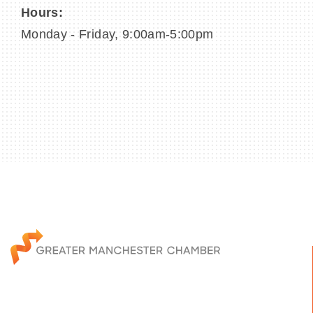
Hours:
Monday - Friday, 9:00am-5:00pm