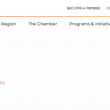
BECOME A MEMBER
C
& Region
The Chamber
Programs & Initiati
nts
ts
e Year
nchester
01