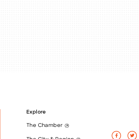
Explore
The Chamber