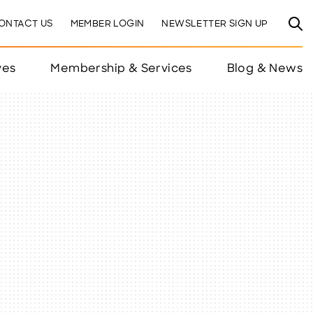
ONTACT US
MEMBER LOGIN
NEWSLETTER SIGN UP
ves
Membership & Services
Blog & News