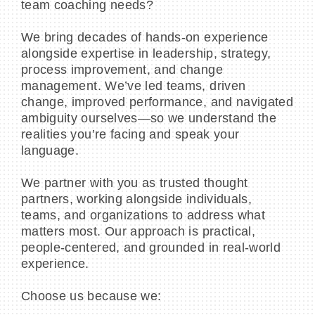
team coaching needs?
We bring decades of hands-on experience
alongside expertise in leadership, strategy,
process improvement, and change
management. We’ve led teams, driven
change, improved performance, and navigated
ambiguity ourselves—so we understand the
realities you’re facing and speak your
language.
We partner with you as trusted thought
partners, working alongside individuals,
teams, and organizations to address what
matters most. Our approach is practical,
people-centered, and grounded in real-world
experience.
Choose us because we: