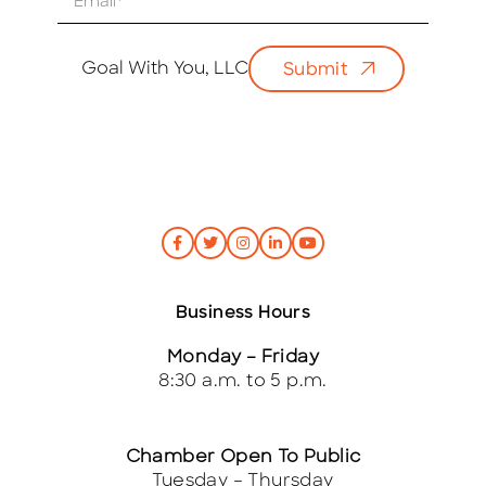
m
a
i
Goal With You, LLC
Submit
l
*
Business Hours
Monday – Friday
8:30 a.m. to 5 p.m.
Chamber Open To Public
Tuesday – Thursday