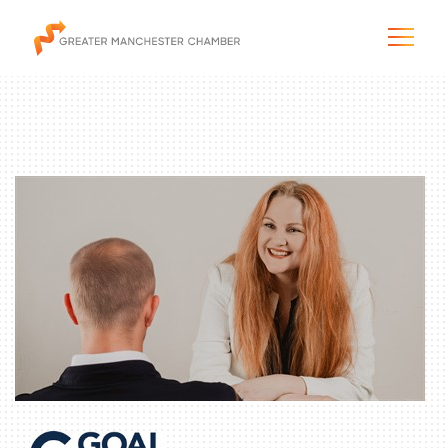
The City & Region
The Chamber
Programs & Initiatives
Membership & Services
Blog & News