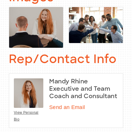
Rep/Contact Info
Mandy Rhine
Executive and Team
Coach and Consultant
Send an Email
View Personal
Bio