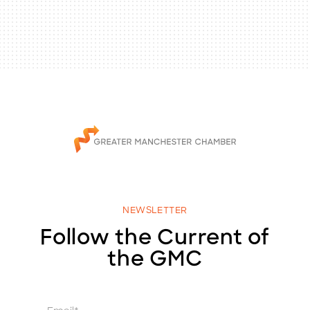
NEWSLETTER
Follow the Current of
the GMC
E