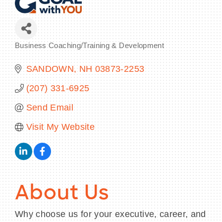
Business Coaching/Training & Development
Categories
BECOME A MEMBER
SANDOWN
NH
03873-2253
CONTACT US
(207) 331-6925
MEMBER LOGIN
Send Email
NEWSLETTER SIGN UP
Visit My Website
About Us
Why choose us for your executive, career, and