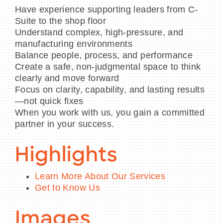
Have experience supporting leaders from C-
Suite to the shop floor
Understand complex, high-pressure, and
manufacturing environments
Balance people, process, and performance
Create a safe, non-judgmental space to think
clearly and move forward
Focus on clarity, capability, and lasting results
—not quick fixes
When you work with us, you gain a committed
partner in your success.
Highlights
Learn More About Our Services
Get to Know Us
Images