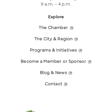
9 a.m. – 4 p.m.
Explore
The Chamber
The City & Region
Programs & Initiatives
Become a Member or Sponsor
Blog & News
Contact