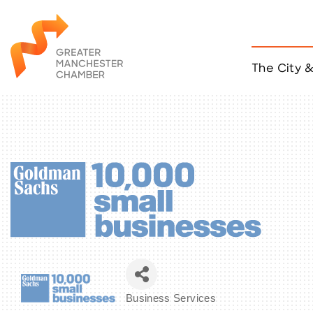
The City 
Job Listings
ACCESS
Become a Member
Chamber Eve
Member Even
MYP Events
Citizen of th
Taco Tour Ma
Business Services
Categories