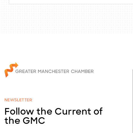
NEWSLETTER
Follow the Current of
the GMC