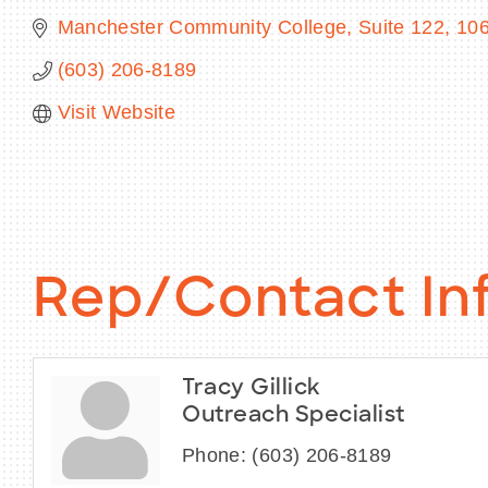
Manchester Community College, Suite 122
106
(603) 206-8189
Visit Website
Rep/Contact In
Tracy Gillick
Outreach Specialist
Phone:
(603) 206-8189