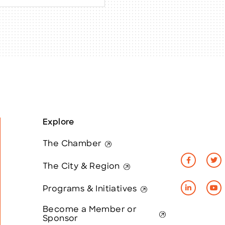
Explore
The Chamber
The City & Region
Programs & Initiatives
Become a Member or
Sponsor