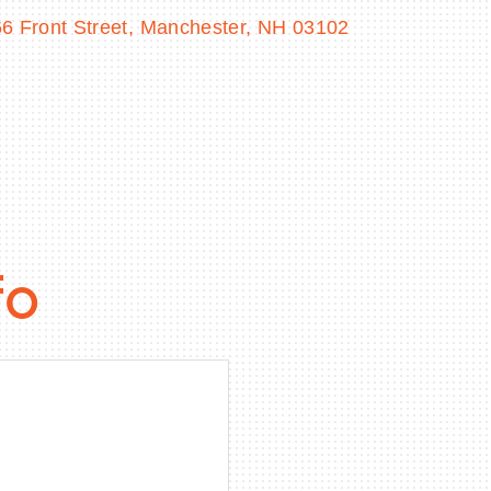
6 Front Street
Manchester
NH
03102
fo