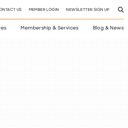
ONTACT US
MEMBER LOGIN
NEWSLETTER SIGN UP
ves
Membership & Services
Blog & News