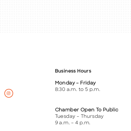
Business Hours
Monday – Friday
8:30 a.m. to 5 p.m.
Chamber Open To Public
Tuesday – Thursday
9 a.m. – 4 p.m.