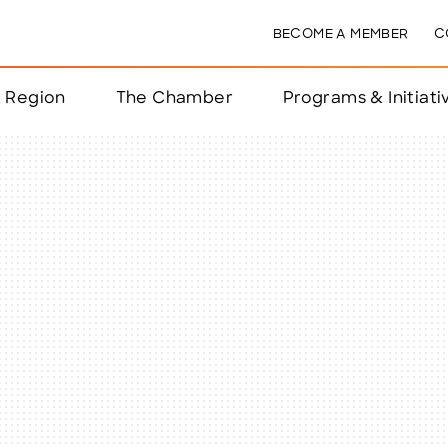
BECOME A MEMBER
C
& Region
The Chamber
Programs & Initiati
nts
ts
e Year
nchester