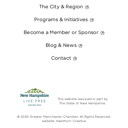
The City & Region
Programs & Initiatives
Become a Member or Sponsor
Blog & News
Contact
This website was paid in part by
The State of New Hampshire.
© 2026 Greater Manchester Chamber. All Rights Reserved.
website:
Hawthorn Creative