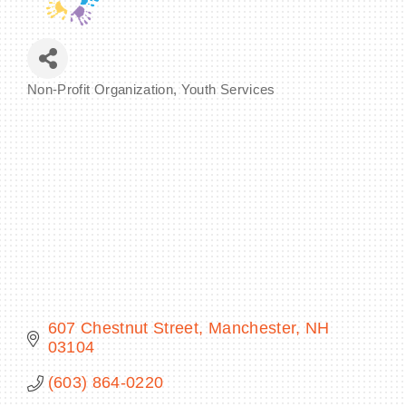
Non-Profit Organization
Youth Services
BECOME A MEMBER
Categories
CONTACT US
MEMBER LOGIN
NEWSLETTER SIGN UP
607 Chestnut Street
Manchester
NH
03104
(603) 864-0220