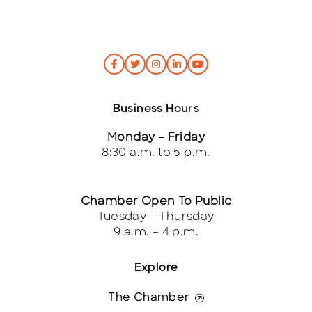
Business Hours
Monday – Friday
8:30 a.m. to 5 p.m.
Chamber Open To Public
Tuesday – Thursday
9 a.m. – 4 p.m.
Explore
The Chamber