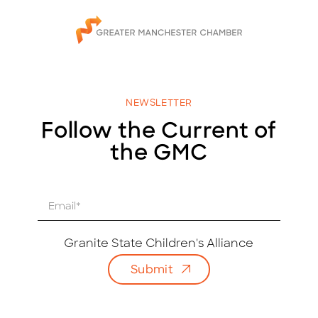
NEWSLETTER
Follow the Current of
the GMC
E
m
a
i
Granite State Children's Alliance
l
Submit
*