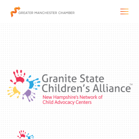
The City & Region
The Chamber
Programs & Initiatives
Membership & Services
Blog & News