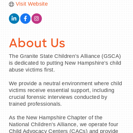
Visit Website
About Us
The Granite State Children’s Alliance (GSCA)
is dedicated to putting New Hampshire’s child
abuse victims first.
We provide a neutral environment where child
victims receive essential support, including
crucial forensic interviews conducted by
trained professionals.
As the New Hampshire Chapter of the
National Children’s Alliance, we operate four
Child Advocacy Centers (CACs) and provide