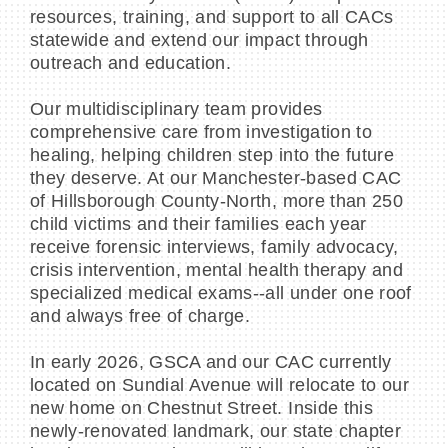
resources, training, and support to all CACs
statewide and extend our impact through
outreach and education.
Our multidisciplinary team provides
comprehensive care from investigation to
healing, helping children step into the future
they deserve. At our Manchester-based CAC
of Hillsborough County-North, more than 250
child victims and their families each year
receive forensic interviews, family advocacy,
crisis intervention, mental health therapy and
specialized medical exams--all under one roof
and always free of charge.
In early 2026, GSCA and our CAC currently
located on Sundial Avenue will relocate to our
new home on Chestnut Street. Inside this
newly-renovated landmark, our state chapter