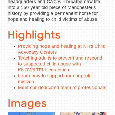
headquarters and CAC will breathe new life
into a 150-year-old piece of Manchester's
history by providing a permanent home for
hope and healing to child victims of abuse.
Highlights
Providing hope and healing at NH's Child
Advocacy Centers
Teaching adults to prevent and respond
to suspected child abuse with
KNOW&TELL education
Learn how to support our nonprofit
mission
Meet our dedicated team of professionals
Images