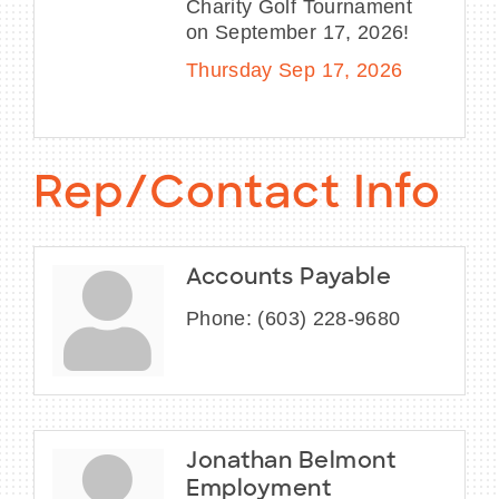
Charity Golf Tournament
on September 17, 2026!
Thursday Sep 17, 2026
Rep/Contact Info
Accounts Payable
Phone:
(603) 228-9680
Jonathan Belmont
Employment