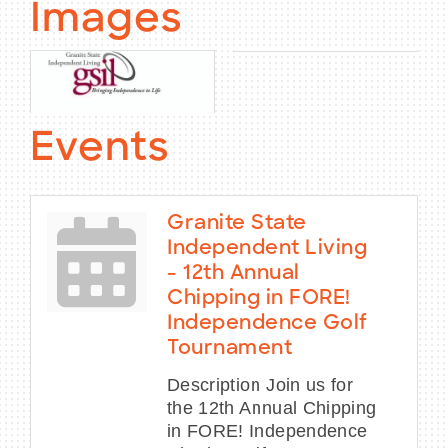
Images
Events
Granite State
Independent Living
- 12th Annual
Chipping in FORE!
Independence Golf
Tournament
Description Join us for
the 12th Annual Chipping
in FORE! Independence