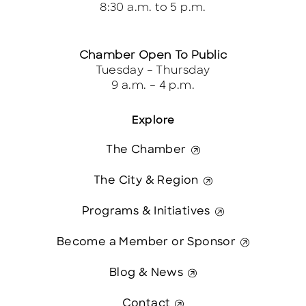
8:30 a.m. to 5 p.m.
Chamber Open To Public
Tuesday – Thursday
9 a.m. – 4 p.m.
Explore
The Chamber
The City & Region
Programs & Initiatives
Become a Member or Sponsor
Blog & News
Contact