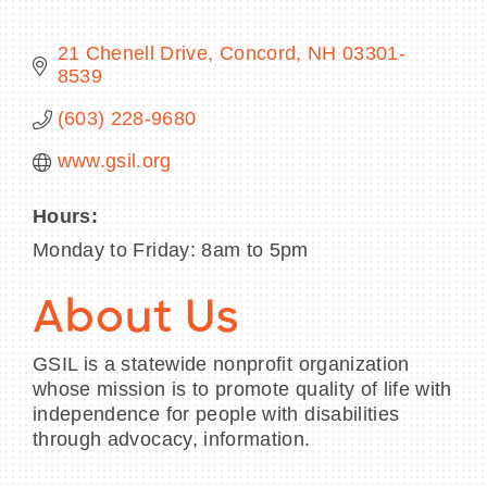
21 Chenell Drive
Concord
NH
03301-
8539
BECOME A MEMBER
(603) 228-9680
www.gsil.org
CONTACT US
MEMBER LOGIN
Hours:
Monday to Friday: 8am to 5pm
NEWSLETTER SIGN UP
About Us
GSIL is a statewide nonprofit organization
whose mission is to promote quality of life with
independence for people with disabilities
through advocacy, information.