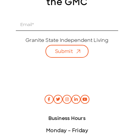
the GMC
E
m
a
i
Granite State Independent Living
l
Submit
*
Business Hours
Monday – Friday