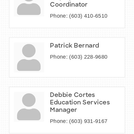
Coordinator
Phone:
(603) 410-6510
Patrick Bernard
Phone:
(603) 228-9680
Debbie Cortes
Education Services
Manager
Phone:
(603) 931-9167