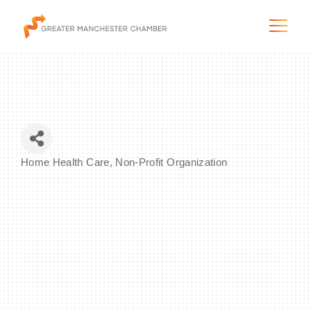
The City & Region
Home Health Care
Non-Profit Organization
Categories
The Chamber
Programs & Initiatives
Membership & Services
Blog & News