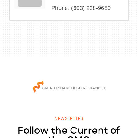
Phone:
(603) 228-9680
NEWSLETTER
Follow the Current of