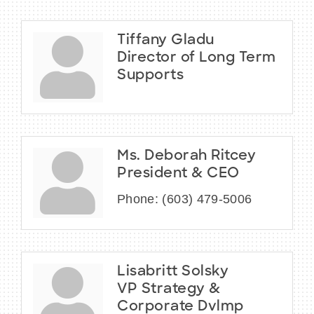
Tiffany Gladu
Director of Long Term
Supports
Ms. Deborah Ritcey
President & CEO
Phone:
(603) 479-5006
Lisabritt Solsky
VP Strategy &
Corporate Dvlmp