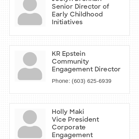
Senior Director of
Early Childhood
Initiatives
KR Epstein
Community
Engagement Director
Phone:
(603) 625-6939
Holly Maki
Vice President
Corporate
Engagement