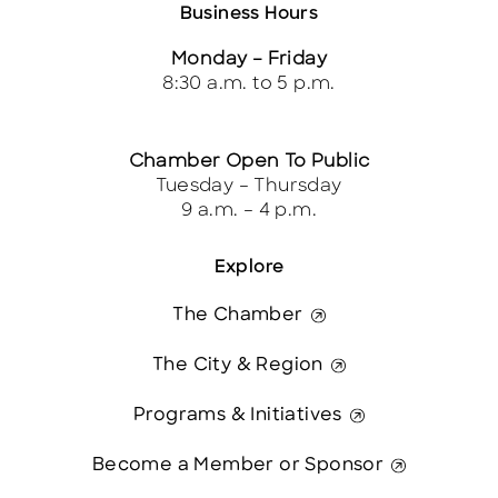
Business Hours
Monday – Friday
8:30 a.m. to 5 p.m.
Chamber Open To Public
Tuesday – Thursday
9 a.m. – 4 p.m.
Explore
The Chamber
The City & Region
Programs & Initiatives
Become a Member or Sponsor