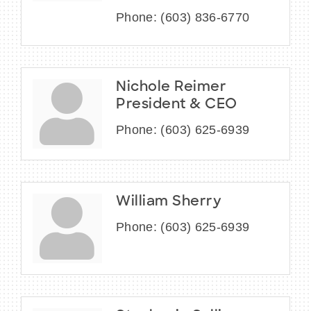
Phone:
(603) 836-6770
Nichole Reimer
President & CEO
Phone:
(603) 625-6939
William Sherry
Phone:
(603) 625-6939