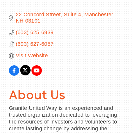
22 Concord Street, Suite 4
Manchester
NH
03101
BECOME A MEMBER
(603) 625-6939
(603) 627-6057
CONTACT US
Visit Website
MEMBER LOGIN
NEWSLETTER SIGN UP
About Us
Granite United Way is an experienced and
trusted organization dedicated to leveraging
the resources of investors and volunteers to
create lasting change by addressing the