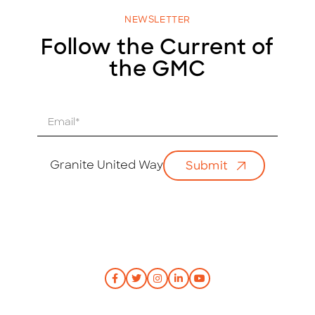
NEWSLETTER
Follow the Current of
the GMC
E
m
a
i
Granite United Way
Submit
l
*