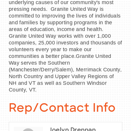
underlying causes of our community's most
pressing needs. Granite United Way is
committed to improving the lives of individuals
and families by supporting programs in the
areas of education, income and health.
Granite United Way works with over 1,000
companies, 25,000 investors and thousands of
volunteers every year to make our
communities a better place.Granite United
Way serves the Southern
(Manchester/Derry/Salem), Merrimack County,
North Country and Upper Valley Regions of
NH and VT as well as Southern Windsor
County, VT.
Rep/Contact Info
Joelyn Drennan