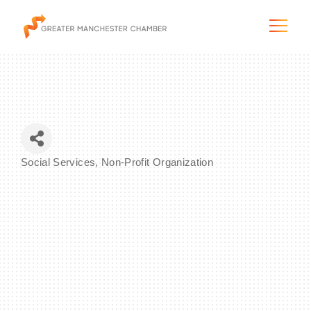
The City & Region
Social Services
Non-Profit Organization
Categories
The Chamber
Programs & Initiatives
Membership & Services
Blog & News