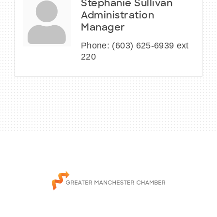
Stephanie Sullivan
Administration
Manager
Phone:
(603) 625-6939 ext
220