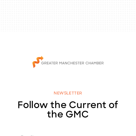
NEWSLETTER
Follow the Current of
the GMC
E