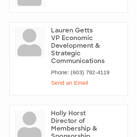
Lauren Getts
VP Economic
Development &
Strategic
Communications
Phone:
(603) 792-4119
Send an Email
Holly Horst
Director of
Membership &
Sponsorship