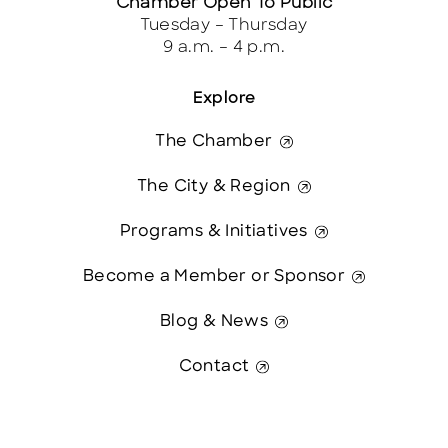
Chamber Open To Public
Tuesday – Thursday
9 a.m. – 4 p.m.
Explore
The Chamber
The City & Region
Programs & Initiatives
Become a Member or Sponsor
Blog & News
Contact