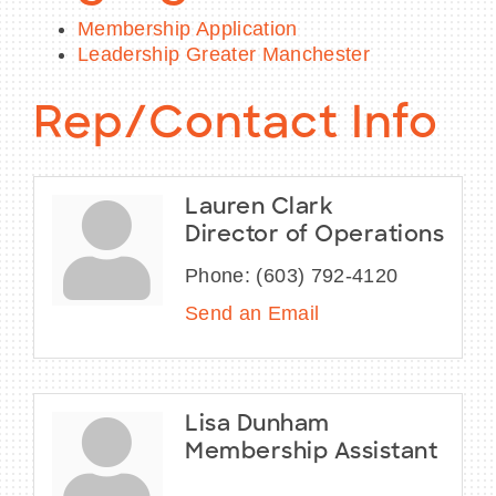
Membership Application
Leadership Greater Manchester
Rep/Contact Info
Lauren Clark
Director of Operations
Phone:
(603) 792-4120
Send an Email
Lisa Dunham
Membership Assistant