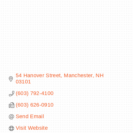
BECOME A MEMBER
CONTACT US
MEMBER LOGIN
NEWSLETTER SIGN UP
54 Hanover Street
Manchester
NH
03101
(603) 792-4100
(603) 626-0910
Send Email
Visit Website