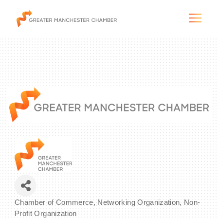
The City & Region
The Chamber
Programs & Initiatives
Membership & Services
Blog & News
Chamber of Commerce
Networking Organization
Non-
Categories
Profit Organization