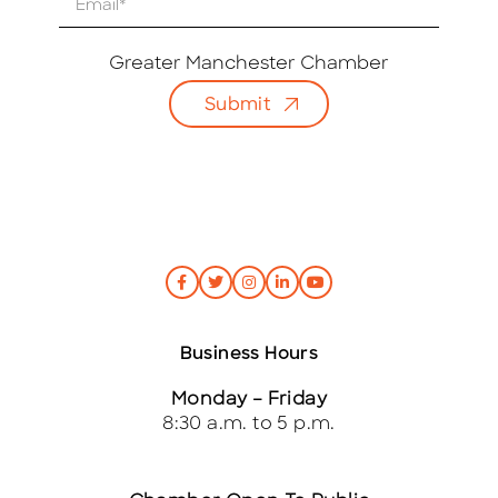
m
a
i
Greater Manchester Chamber
l
Submit
*
Business Hours
Monday – Friday
8:30 a.m. to 5 p.m.