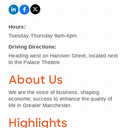
Hours:
Tuesday-Thursday 9am-4pm
Driving Directions:
Heading west on Hanover Street, located next
to the Palace Theatre
About Us
We are the voice of business, shaping
economic success to enhance the quality of
life in Greater Manchester.
Highlights