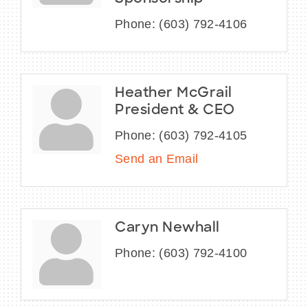
Phone:
(603) 792-4106
Heather McGrail
President & CEO
Phone:
(603) 792-4105
Send an Email
Caryn Newhall
Phone:
(603) 792-4100