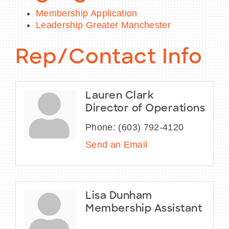
Membership Application
Leadership Greater Manchester
Rep/Contact Info
Lauren Clark
Director of Operations
Phone:
(603) 792-4120
Send an Email
Lisa Dunham
Membership Assistant