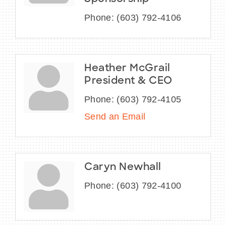
Phone:
(603) 792-4106
Heather McGrail
President & CEO
Phone:
(603) 792-4105
Send an Email
Caryn Newhall
Phone:
(603) 792-4100