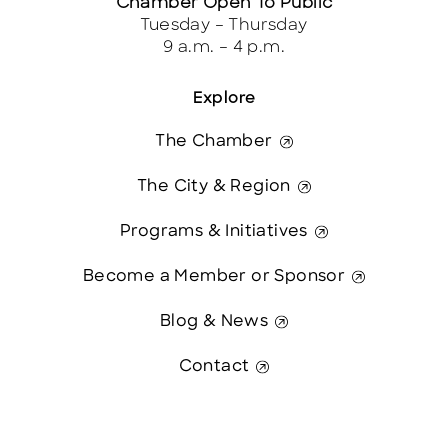
Chamber Open To Public
Tuesday – Thursday
9 a.m. – 4 p.m.
Explore
The Chamber
The City & Region
Programs & Initiatives
Become a Member or Sponsor
Blog & News
Contact