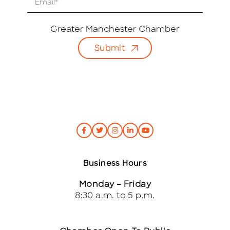
m
a
i
Greater Manchester Chamber
l
Submit
*
Business Hours
Monday – Friday
8:30 a.m. to 5 p.m.