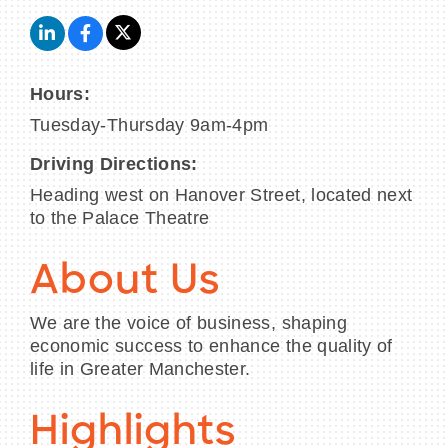
Hours:
Tuesday-Thursday 9am-4pm
Driving Directions:
Heading west on Hanover Street, located next
to the Palace Theatre
About Us
We are the voice of business, shaping
economic success to enhance the quality of
life in Greater Manchester.
Highlights