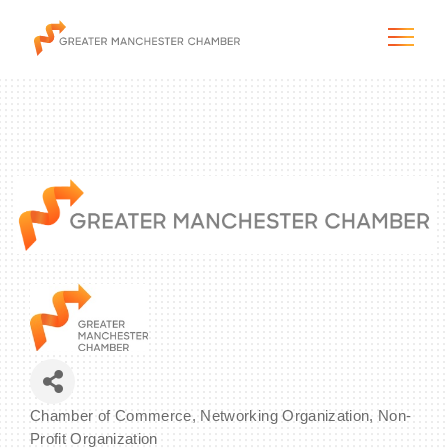
The City & Region
The Chamber
Programs & Initiatives
Membership & Services
Blog & News
Chamber of Commerce
Networking Organization
Non-
Categories
Profit Organization