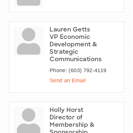
Lauren Getts
VP Economic
Development &
Strategic
Communications
Phone:
(603) 792-4119
Send an Email
Holly Horst
Director of
Membership &
Sponsorship