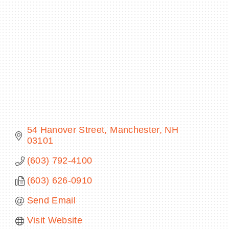
BECOME A MEMBER
CONTACT US
MEMBER LOGIN
NEWSLETTER SIGN UP
54 Hanover Street
Manchester
NH
03101
(603) 792-4100
(603) 626-0910
Send Email
Visit Website