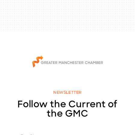
NEWSLETTER
Follow the Current of
the GMC
E