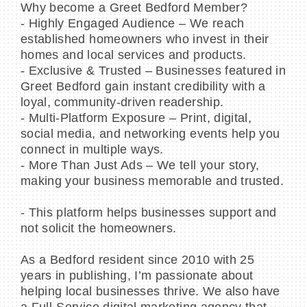
Why become a Greet Bedford Member?
- Highly Engaged Audience – We reach
established homeowners who invest in their
homes and local services and products.
- Exclusive & Trusted – Businesses featured in
Greet Bedford gain instant credibility with a
loyal, community-driven readership.
- Multi-Platform Exposure – Print, digital,
social media, and networking events help you
connect in multiple ways.
- More Than Just Ads – We tell your story,
making your business memorable and trusted.
- This platform helps businesses support and
not solicit the homeowners.
As a Bedford resident since 2010 with 25
years in publishing, I’m passionate about
helping local businesses thrive. We also have
a Full-Service digital marketing agency that