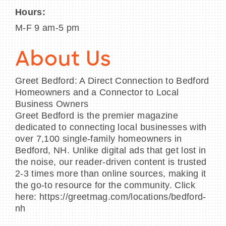
Hours:
M-F 9 am-5 pm
About Us
Greet Bedford: A Direct Connection to Bedford
Homeowners and a Connector to Local
Business Owners
Greet Bedford is the premier magazine
dedicated to connecting local businesses with
over 7,100 single-family homeowners in
Bedford, NH. Unlike digital ads that get lost in
the noise, our reader-driven content is trusted
2-3 times more than online sources, making it
the go-to resource for the community. Click
here: https://greetmag.com/locations/bedford-
nh