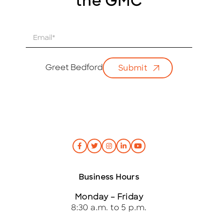
the GMC
E
m
a
i
Greet Bedford
Submit
l
*
Business Hours
Monday – Friday
8:30 a.m. to 5 p.m.