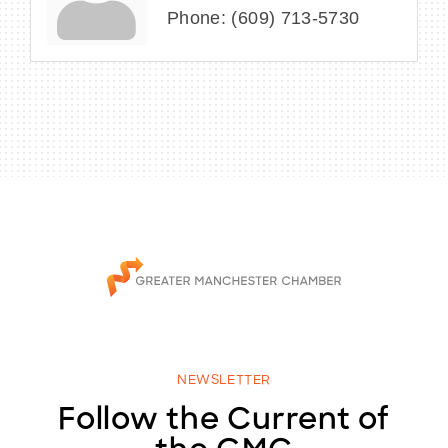
Phone:
(609) 713-5730
NEWSLETTER
Follow the Current of