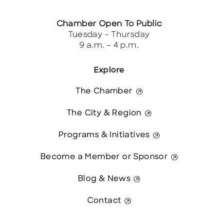
Chamber Open To Public
Tuesday – Thursday
9 a.m. – 4 p.m.
Explore
The Chamber
The City & Region
Programs & Initiatives
Become a Member or Sponsor
Blog & News
Contact