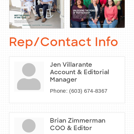
Rep/Contact Info
Jen Villarante
Account & Editorial
Manager
Phone:
(603) 674-8367
Brian Zimmerman
COO & Editor