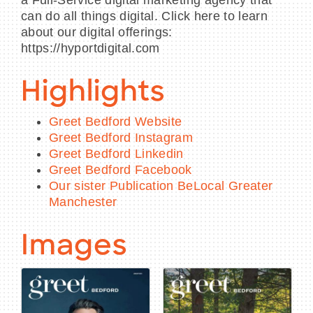
can do all things digital. Click here to learn
about our digital offerings:
https://hyportdigital.com
Highlights
Greet Bedford Website
Greet Bedford Instagram
Greet Bedford Linkedin
Greet Bedford Facebook
Our sister Publication BeLocal Greater
Manchester
Images