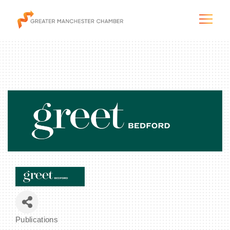
The City & Region
The Chamber
Programs & Initiatives
Membership & Services
Blog & News
Publications
Categories