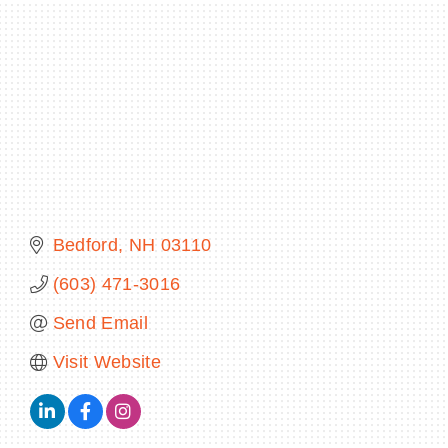
BECOME A MEMBER
CONTACT US
MEMBER LOGIN
NEWSLETTER SIGN UP
Bedford
NH
03110
(603) 471-3016
Send Email
Visit Website