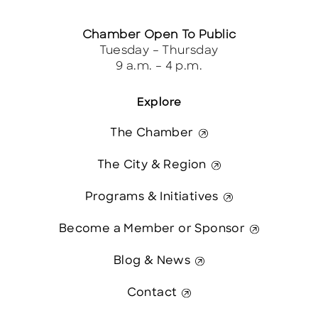
Chamber Open To Public
Tuesday – Thursday
9 a.m. – 4 p.m.
Explore
The Chamber
The City & Region
Programs & Initiatives
Become a Member or Sponsor
Blog & News
Contact