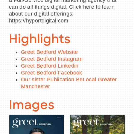
can do all things digital. Click here to learn
about our digital offerings:
https://hyportdigital.com
Highlights
Greet Bedford Website
Greet Bedford Instagram
Greet Bedford Linkedin
Greet Bedford Facebook
Our sister Publication BeLocal Greater
Manchester
Images