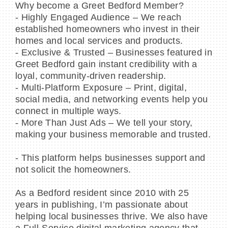
Why become a Greet Bedford Member?
- Highly Engaged Audience – We reach
established homeowners who invest in their
homes and local services and products.
- Exclusive & Trusted – Businesses featured in
Greet Bedford gain instant credibility with a
loyal, community-driven readership.
- Multi-Platform Exposure – Print, digital,
social media, and networking events help you
connect in multiple ways.
- More Than Just Ads – We tell your story,
making your business memorable and trusted.
- This platform helps businesses support and
not solicit the homeowners.
As a Bedford resident since 2010 with 25
years in publishing, I’m passionate about
helping local businesses thrive. We also have
a Full-Service digital marketing agency that