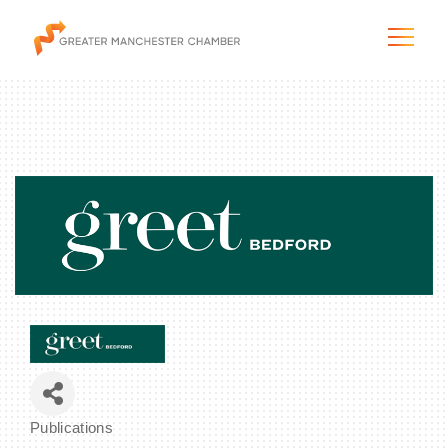
The City & Region
The Chamber
Programs & Initiatives
Membership & Services
Blog & News
Publications
Categories