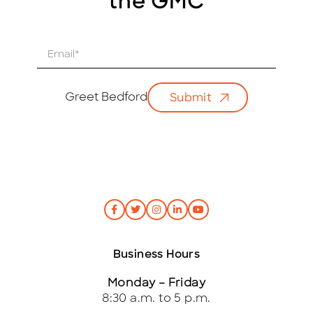
the GMC
E
m
a
i
Greet Bedford
Submit
l
*
Business Hours
Monday – Friday
8:30 a.m. to 5 p.m.