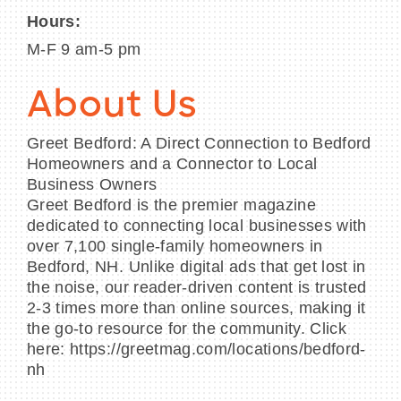
Hours:
M-F 9 am-5 pm
About Us
Greet Bedford: A Direct Connection to Bedford
Homeowners and a Connector to Local
Business Owners
Greet Bedford is the premier magazine
dedicated to connecting local businesses with
over 7,100 single-family homeowners in
Bedford, NH. Unlike digital ads that get lost in
the noise, our reader-driven content is trusted
2-3 times more than online sources, making it
the go-to resource for the community. Click
here: https://greetmag.com/locations/bedford-
nh