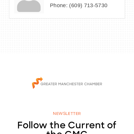
Phone:
(609) 713-5730
NEWSLETTER
Follow the Current of