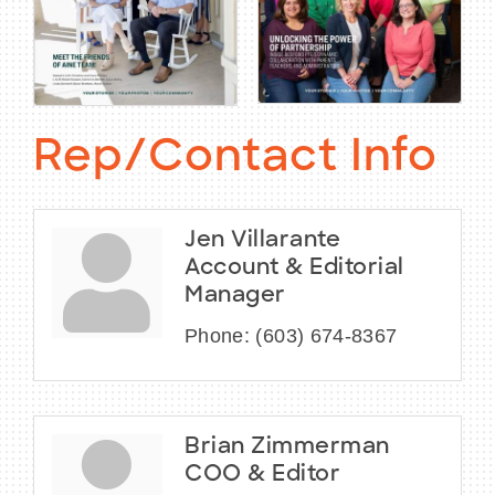
Rep/Contact Info
Jen Villarante
Account & Editorial
Manager
Phone:
(603) 674-8367
Brian Zimmerman
COO & Editor