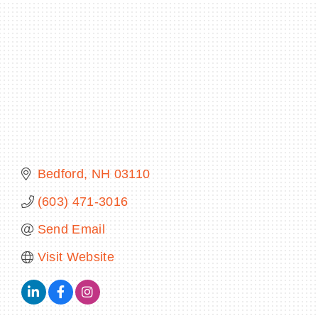
BECOME A MEMBER
CONTACT US
MEMBER LOGIN
NEWSLETTER SIGN UP
Bedford
NH
03110
(603) 471-3016
Send Email
Visit Website