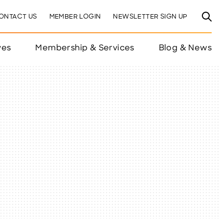
ONTACT US
MEMBER LOGIN
NEWSLETTER SIGN UP
ves
Membership & Services
Blog & News