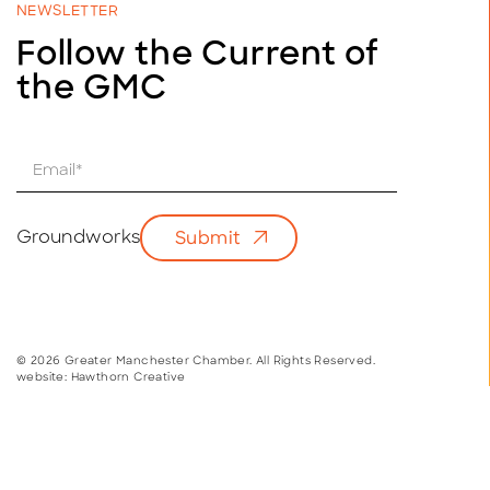
NEWSLETTER
Follow the Current of
the GMC
E
m
a
i
Groundworks
Submit
l
*
© 2026 Greater Manchester Chamber. All Rights Reserved.
website:
Hawthorn Creative