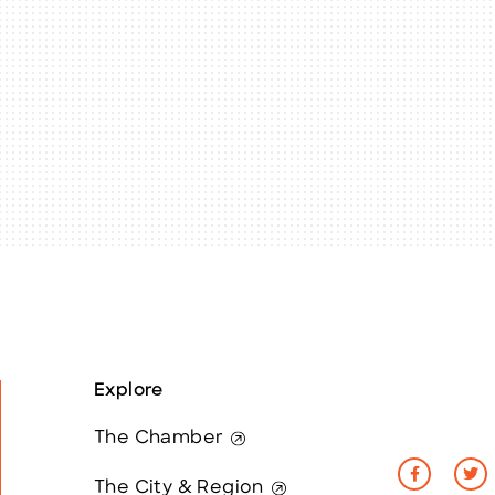
Explore
The Chamber
The City & Region