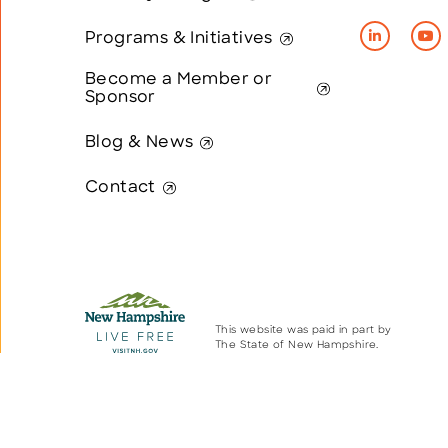
Programs & Initiatives
Become a Member or
Sponsor
Blog & News
Contact
This website was paid in part by
The State of New Hampshire.