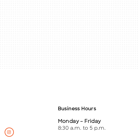
Business Hours
Monday – Friday
8:30 a.m. to 5 p.m.