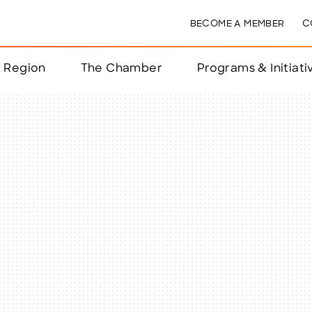
BECOME A MEMBER
C
& Region
The Chamber
Programs & Initiati
nts
ts
e Year
nchester