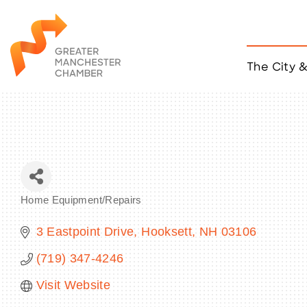
The City 
Job Listings
ACCESS
Become a Member
Chamber Eve
Member Even
MYP Events
Home Equipment/Repairs
Citizen of th
Categories
Taco Tour Ma
3 Eastpoint Drive
Hooksett
NH
03106
(719) 347-4246
Visit Website