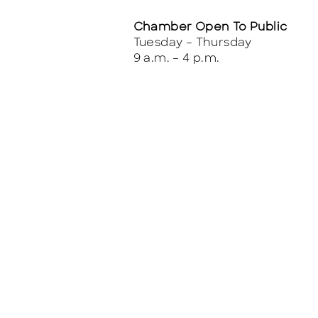
Chamber Open To Public
Tuesday – Thursday
9 a.m. – 4 p.m.