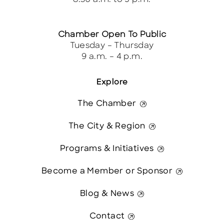
Chamber Open To Public
Tuesday – Thursday
9 a.m. – 4 p.m.
Explore
The Chamber
The City & Region
Programs & Initiatives
Become a Member or Sponsor
Blog & News
Contact