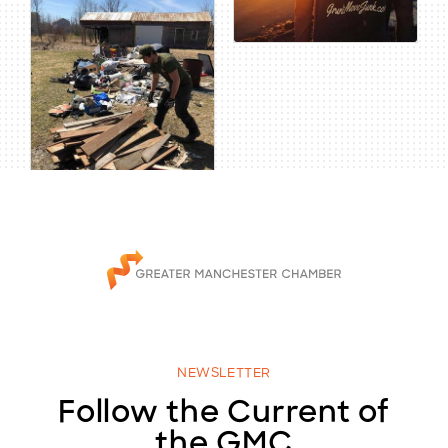
NEWSLETTER
Follow the Current of
the GMC