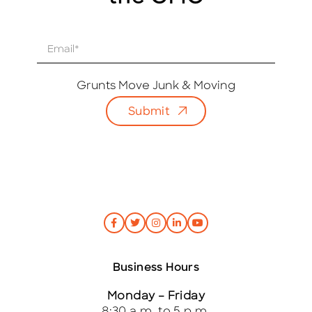
E
m
a
i
Grunts Move Junk & Moving
l
Submit
*
Business Hours
Monday – Friday
8:30 a.m. to 5 p.m.