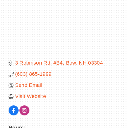
BECOME A MEMBER
CONTACT US
MEMBER LOGIN
3 Robinson Rd
#B4
Bow
NH
03304
NEWSLETTER SIGN UP
(603) 865-1999
Send Email
Visit Website
Hours: