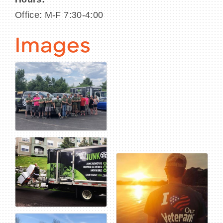
Office: M-F 7:30-4:00
Images