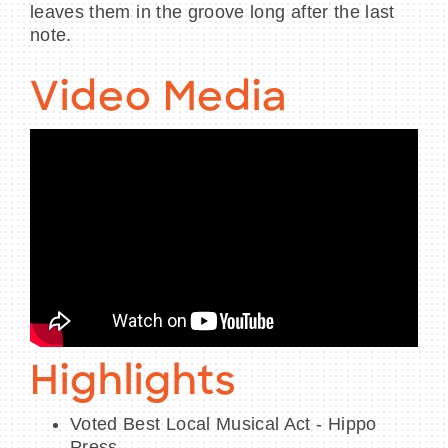
leaves them in the groove long after the last
note.
Video Media
Highlights
Voted Best Local Musical Act - Hippo
Press