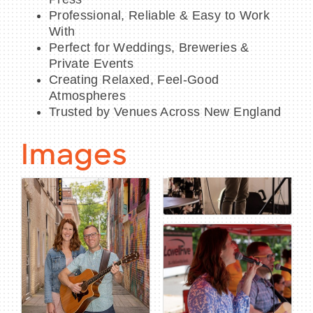
Professional, Reliable & Easy to Work
With
Perfect for Weddings, Breweries &
Private Events
Creating Relaxed, Feel-Good
Atmospheres
Trusted by Venues Across New England
Images