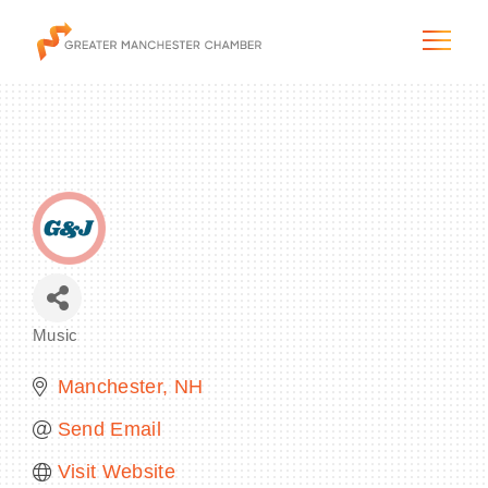
The City & Region
The Chamber
Music
Programs & Initiatives
Categories
Manchester
NH
Membership & Services
Send Email
Blog & News
Visit Website