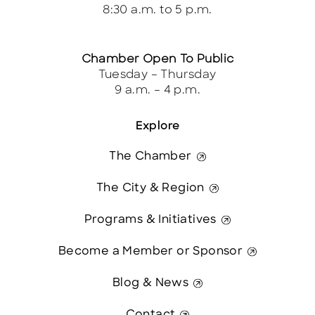
8:30 a.m. to 5 p.m.
Chamber Open To Public
Tuesday – Thursday
9 a.m. – 4 p.m.
Explore
The Chamber
The City & Region
Programs & Initiatives
Become a Member or Sponsor
Blog & News