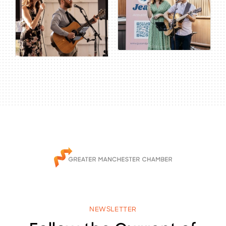
NEWSLETTER