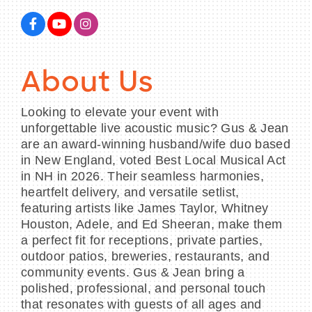
BECOME A MEMBER
About Us
CONTACT US
Looking to elevate your event with
unforgettable live acoustic music? Gus & Jean
MEMBER LOGIN
are an award-winning husband/wife duo based
in New England, voted Best Local Musical Act
NEWSLETTER SIGN UP
in NH in 2026. Their seamless harmonies,
heartfelt delivery, and versatile setlist,
featuring artists like James Taylor, Whitney
Houston, Adele, and Ed Sheeran, make them
a perfect fit for receptions, private parties,
outdoor patios, breweries, restaurants, and
community events. Gus & Jean bring a
polished, professional, and personal touch
that resonates with guests of all ages and