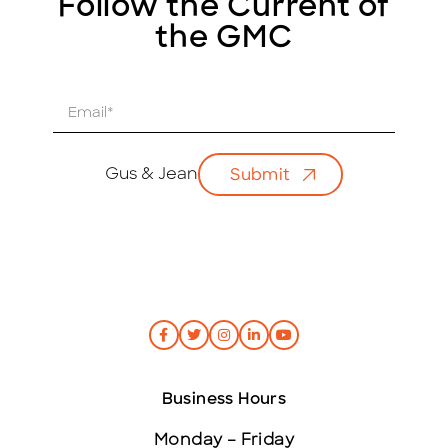
Follow the Current of
the GMC
E
m
a
i
Gus & Jean
Submit
l
*
Business Hours
Monday – Friday